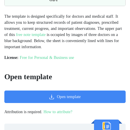
The template is designed specifically for doctors and medical staff. It
allows you to keep structured records of patient diagnoses, prescribed
treatment, current progress, and important observations. The upper part
of this
free note template
is occupied by images of three doctors on a
blue background. Below, the sheet is conveniently lined with lines for
important information.
License:
Free for Personal & Business use
Open template
Open template
Attribution is required.
How to attribute?