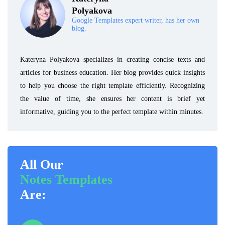
Polyakova
Google Templates expert writer, has her own
blog.
Kateryna Polyakova specializes in creating concise texts and
articles for business education. Her blog provides quick insights
to help you choose the right template efficiently. Recognizing
the value of time, she ensures her content is brief yet
informative, guiding you to the perfect template within minutes.
All Our
Notes Templates
Are: