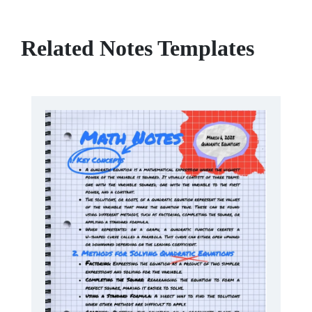
Related Notes Templates