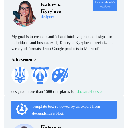
Docsandslide's
Kateryna
resident
Kyrylova
designer
My goal is to create beautiful and intuitive graphic designs for
individuals and businesses! I, Kateryna Kyrylova, specialize in a
variety of formats, from Google products to Microsoft.
Achievements:
designed more than
1500 templates
for
docsandslides.com
Template text reviewed by an expert from
docsandslide's blog.
Kateryna