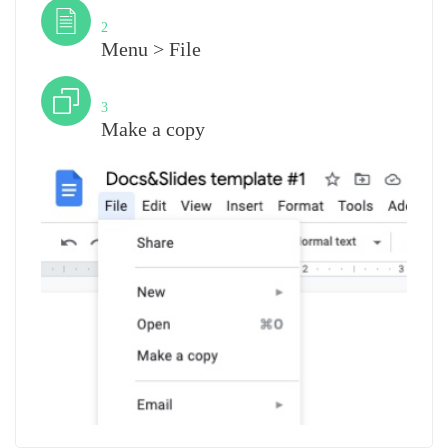
Step
2
Menu > File
Step
3
Make a copy