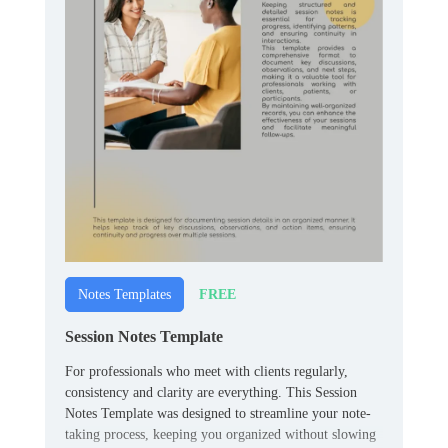
FREE
Notes Templates
Session Notes Template
For professionals who meet with clients regularly,
consistency and clarity are everything. This Session
Notes Template was designed to streamline your note-
taking process, keeping you organized without slowing