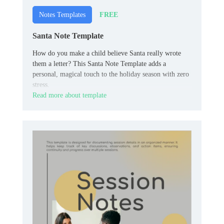
FREE
Notes Templates
Santa Note Template
How do you make a child believe Santa really wrote
them a letter? This Santa Note Template adds a
personal, magical touch to the holiday season with zero
stress.
Read more about template