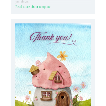
you down.
Read more about template