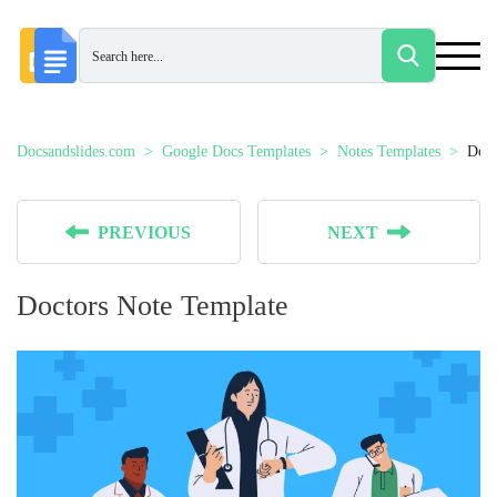
Docsandslides.com
Google Docs Templates
Notes Templates
Doct
PREVIOUS
NEXT
Doctors Note Template