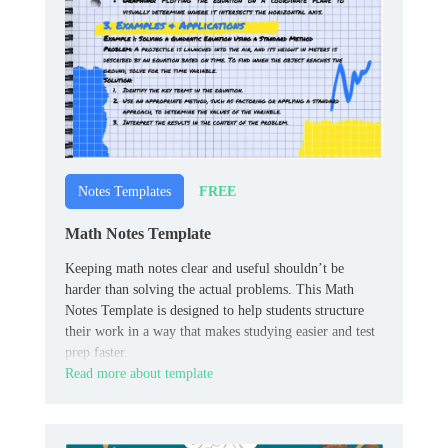
FREE
Notes Templates
Math Notes Template
Keeping math notes clear and useful shouldn’t be
harder than solving the actual problems. This Math
Notes Template is designed to help students structure
their work in a way that makes studying easier and test
prep faster.
Read more about template