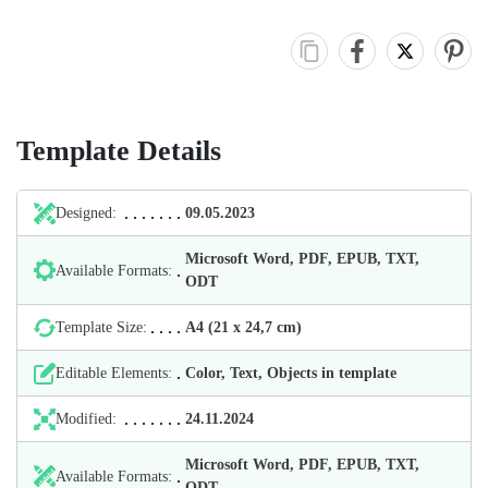
Template Details
Designed:
09.05.2023
Microsoft Word, PDF, EPUB, TXT,
Available Formats:
ODT
Template Size:
А4 (21 х 24,7 cm)
Editable Elements:
Color, Text, Objects in template
Modified:
24.11.2024
Microsoft Word, PDF, EPUB, TXT,
Available Formats:
ODT