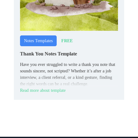
FREE
Notes Templates
Thank You Notes Template
Have you ever struggled to write a thank you note that
sounds sincere, not scripted? Whether it’s after a job
interview, a client referral, or a kind gesture, finding
the right words can be a real challenge.
Read more about template