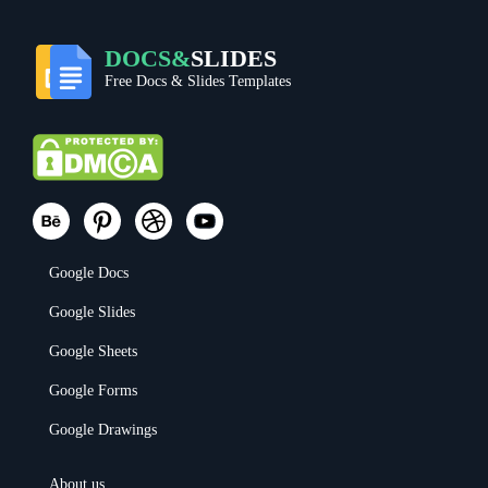
DOCS&
SLIDES
Free Docs & Slides Templates
Google Docs
Google Slides
Google Sheets
Google Forms
Google Drawings
About us