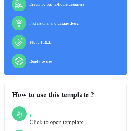
Drawn by our in-house designers
Professional and unique design
100% FREE
Ready to use
How to use this template ?
Step
1
Click to open template