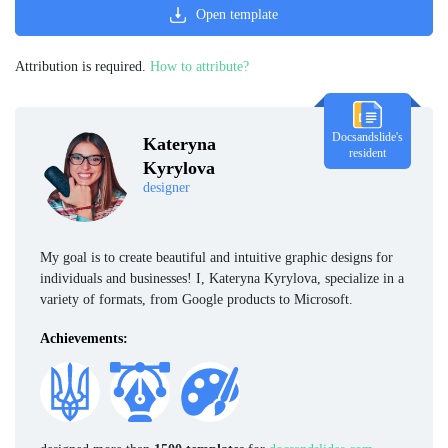
Open template
Attribution is required.
How to attribute?
Docsandslide's
Kateryna
resident
Kyrylova
designer
My goal is to create beautiful and intuitive graphic designs for
individuals and businesses! I, Kateryna Kyrylova, specialize in a
variety of formats, from Google products to Microsoft.
Achievements: