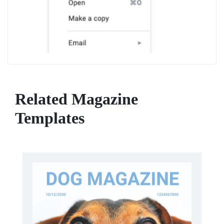
Related Magazine
Templates