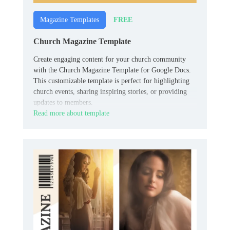
FREE
Magazine Templates
Church Magazine Template
Create engaging content for your church community
with the Church Magazine Template for Google Docs.
This customizable template is perfect for highlighting
church events, sharing inspiring stories, or providing
updates to members.
Read more about template