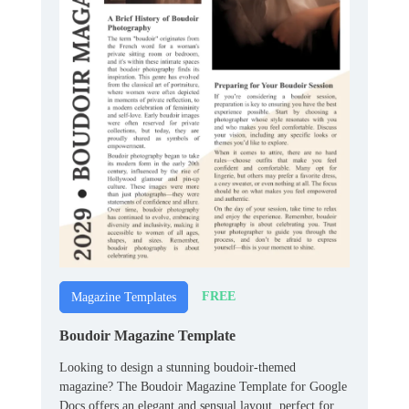
FREE
Magazine Templates
Boudoir Magazine Template
Looking to design a stunning boudoir-themed
magazine? The Boudoir Magazine Template for Google
Docs offers an elegant and sensual layout, perfect for