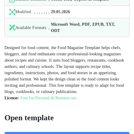
Modified:
29.05.2026
Microsoft Word, PDF, EPUB, TXT,
Available Formats:
ODT
Designed for food content, the Food Magazine Template helps chefs,
bloggers, and food enthusiasts create professional-looking magazines
about recipes and cuisine. It suits food bloggers, restaurants, cookbook
authors, and culinary schools. The layout supports recipe titles,
ingredients, instructions, photos, and food stories in an appetizing,
polished format. We kept the design clean so the food content looks
inviting and professional. This free template is ready to adapt for food
blogs, cookbooks, or culinary publications.
License:
Free for Personal & Business use
Open template