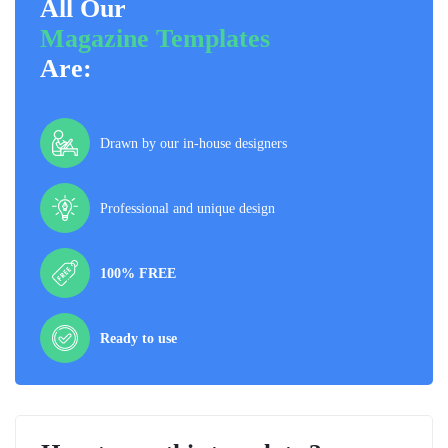
All Our
Magazine Templates
Are:
Drawn by our in-house designers
Professional and unique design
100% FREE
Ready to use