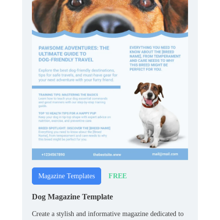
FREE
Magazine Templates
Dog Magazine Template
Create a stylish and informative magazine dedicated to