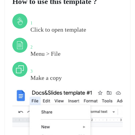
How to use this template ?
Step
1
Click to open template
Step
2
Menu > File
Step
3
Make a copy