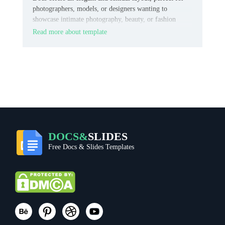
photographers, models, or designers wanting to
showcase intimate photography, beauty, or fashion
content.
Read more about template
DOCS&
SLIDES
Free Docs & Slides Templates