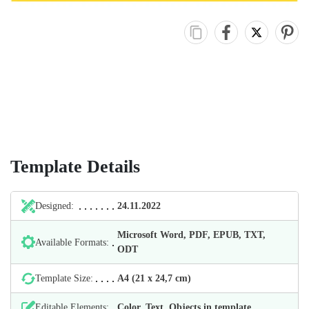
Template Details
Designed:
24.11.2022
Microsoft Word, PDF, EPUB, TXT,
Available Formats:
ODT
Template Size:
А4 (21 х 24,7 cm)
Editable Elements:
Color, Text, Objects in template