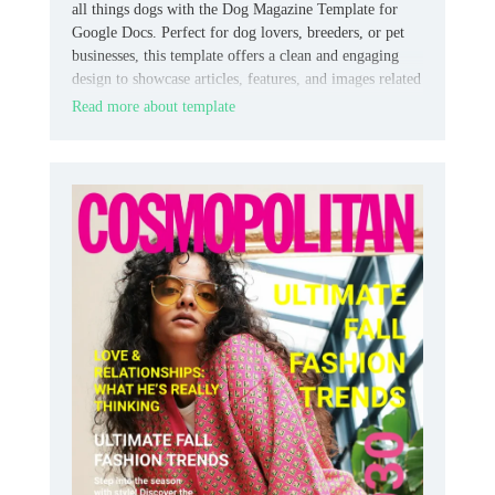
all things dogs with the Dog Magazine Template for
Google Docs. Perfect for dog lovers, breeders, or pet
businesses, this template offers a clean and engaging
design to showcase articles, features, and images related
to dog care, training, or lifestyle.
Read more about template