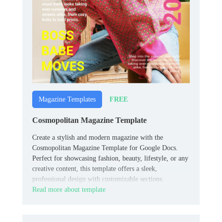
FREE
Magazine Templates
Cosmopolitan Magazine Template
Create a stylish and modern magazine with the
Cosmopolitan Magazine Template for Google Docs.
Perfect for showcasing fashion, beauty, lifestyle, or any
creative content, this template offers a sleek,
professional design with customizable sections.
Read more about template