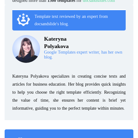
designed more than
1500 templates
for
docsandslides.com
Template text reviewed by an expert from
docsandslide's blog.
Kateryna
Polyakova
Google Templates expert writer, has her own
blog.
Kateryna Polyakova specializes in creating concise texts and
articles for business education. Her blog provides quick insights
to help you choose the right template efficiently. Recognizing
the value of time, she ensures her content is brief yet
informative, guiding you to the perfect template within minutes.