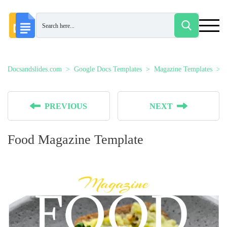
Docsandslides.com
Google Docs Templates
Magazine Templates
PREVIOUS
NEXT
Food Magazine Template