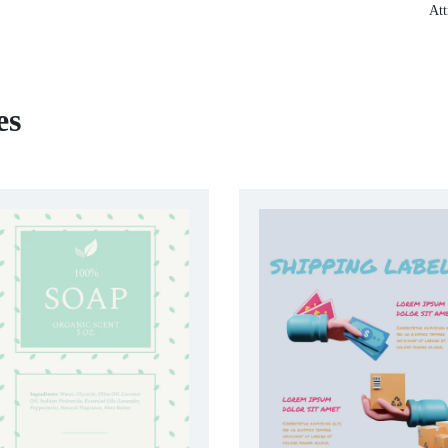
Att
es