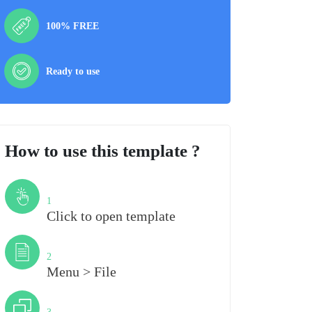
100% FREE
Ready to use
How to use this template ?
Step
1
Click to open template
Step
2
Menu > File
Step