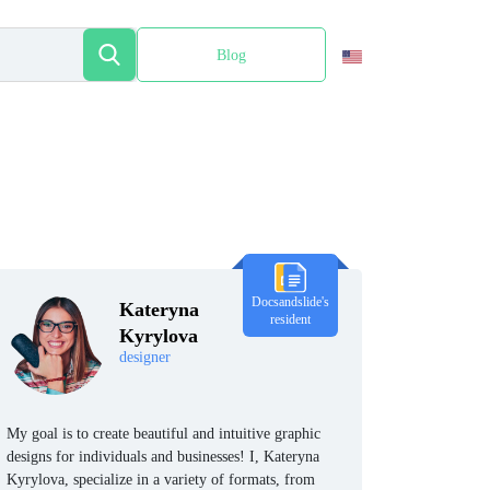
Blog
Español
Docsandslide's
Kateryna
resident
Kyrylova
designer
My goal is to create beautiful and intuitive graphic
designs for individuals and businesses! I, Kateryna
Kyrylova, specialize in a variety of formats, from