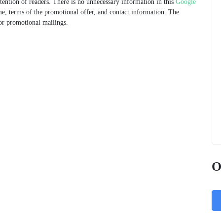
ttention of readers. There is no unnecessary information in this
Google
e, terms of the promotional offer, and contact information. The
for promotional mailings.
O