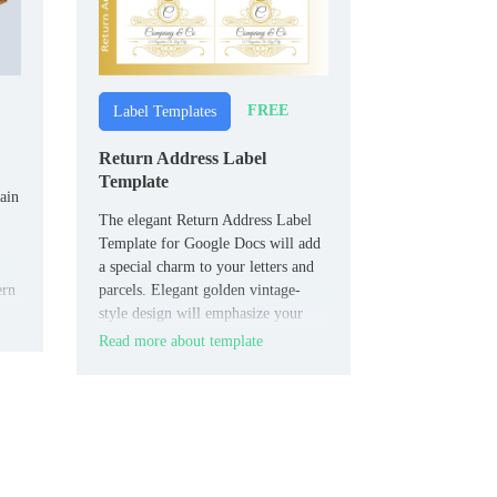
FREE
Label Templates
Return Address Label
Template
ain
The elegant Return Address Label
Template for Google Docs will add
a special charm to your letters and
ern
parcels. Elegant golden vintage-
style design will emphasize your
connection with history and respect
Read more about template
for traditions.