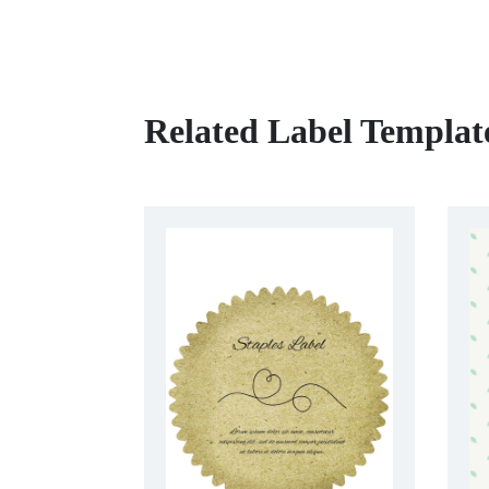
Related Label Templat