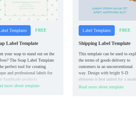
FREE
FREE
Label Templates
Label Templates
ap Label Template
Shipping Label Template
t your soap to stand out on the
This template can be used to expl
lves? The Soap Label Template
the terms of goods delivery to
the perfect tool for creating
customers in an unconventional
que and professional labels for
way. Design with bright S-D
ur handmade products.
elements is best suited for a mod
d more about template
company that builds friendly
Read more about template
relations with its target audience.