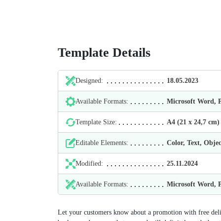
Template Details
Designed:
18.05.2023
Available Formats:
Microsoft Word,
Template Size:
А4 (21 х 24,7 cm)
Editable Elements:
Color, Text, Objec
Modified:
25.11.2024
Available Formats:
Microsoft Word,
Let your customers know about a promotion with free deli