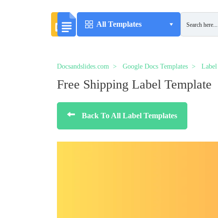
All Templates
Docsandslides.com
Google Docs Templates
Label
Free Shipping Label Template
Back To All Label Templates