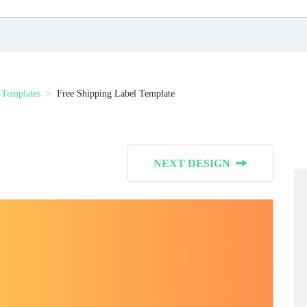
 Templates
Free Shipping Label Template
NEXT DESIGN