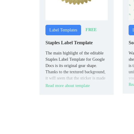
FREE
Label Templates
Staples Label Template
So
The main highlight of the editable
Wan
Staples Label Template for Google
she
Docs is its original gear shape.
is 
Thanks to the textured background,
uni
it will seem that the sticker is made
yo
of fabric, not paper.
Rea
Read more about template