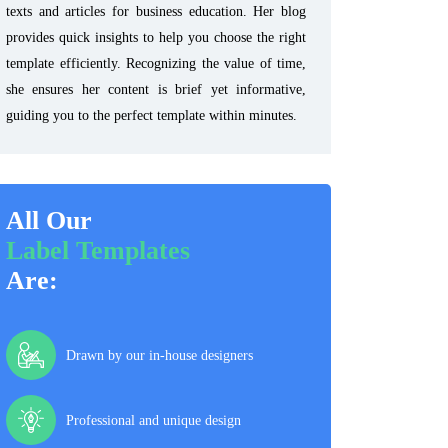
texts and articles for business education. Her blog
provides quick insights to help you choose the right
template efficiently. Recognizing the value of time,
she ensures her content is brief yet informative,
guiding you to the perfect template within minutes.
All Our
Label Templates
Are:
Drawn by our in-house designers
Professional and unique design