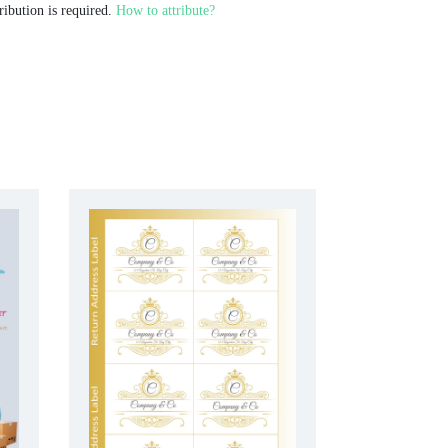
ribution is required.
How to attribute?