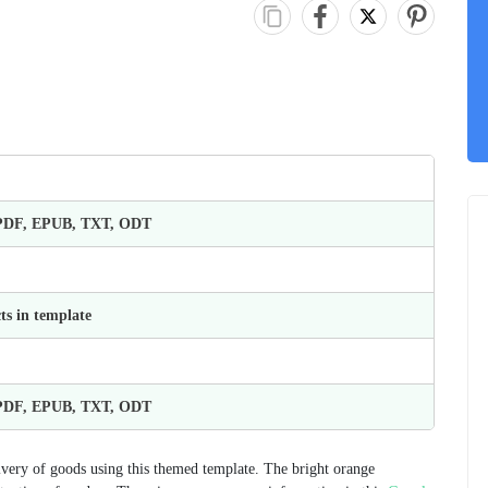
 PDF, EPUB, TXT, ODT
ts in template
 PDF, EPUB, TXT, ODT
very of goods using this themed template. The bright orange