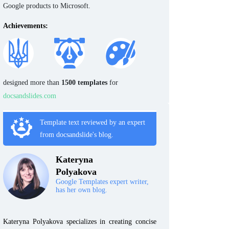
Google products to Microsoft.
Achievements:
designed more than
1500 templates
for
docsandslides.com
Template text reviewed by an expert
from docsandslide's blog.
Kateryna
Polyakova
Google Templates expert writer,
has her own blog.
Kateryna Polyakova specializes in creating concise