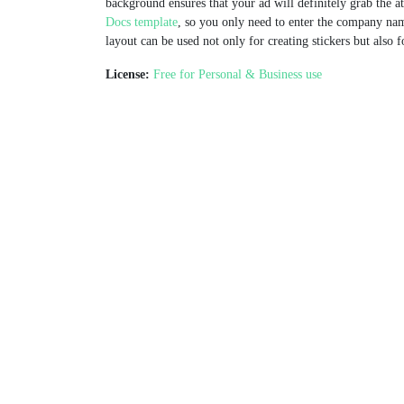
background ensures that your ad will definitely grab the a
Docs template
, so you only need to enter the company nam
layout can be used not only for creating stickers but also 
License:
Free for Personal & Business use