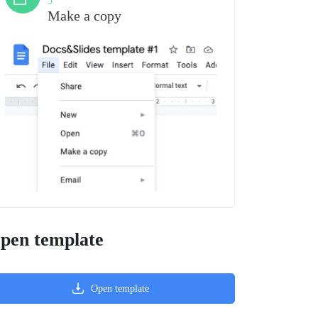
3
Make a copy
pen template
Open template