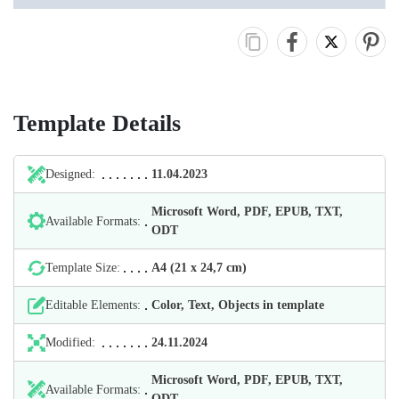
Template Details
Designed:
11.04.2023
Microsoft Word, PDF, EPUB, TXT,
Available Formats:
ODT
Template Size:
А4 (21 х 24,7 cm)
Editable Elements:
Color, Text, Objects in template
Modified:
24.11.2024
Microsoft Word, PDF, EPUB, TXT,
Available Formats:
ODT