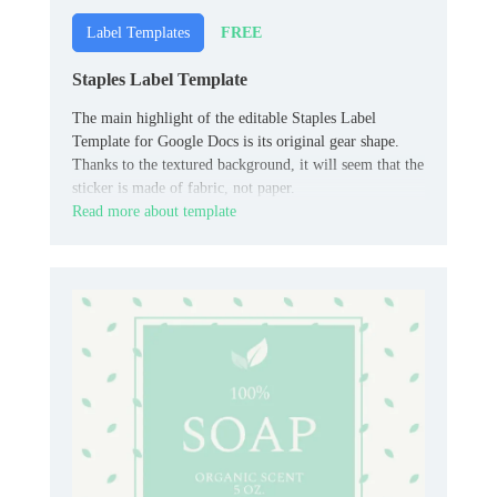
FREE
Label Templates
Staples Label Template
The main highlight of the editable Staples Label
Template for Google Docs is its original gear shape.
Thanks to the textured background, it will seem that the
sticker is made of fabric, not paper.
Read more about template