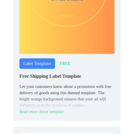
FREE
Label Templates
Free Shipping Label Template
Let your customers know about a promotion with free
delivery of goods using this themed template. The
bright orange background ensures that your ad will
definitely grab the attention of readers.
Read more about template