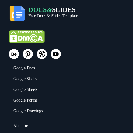
DOCS&
SLIDES
Free Docs & Slides Templates
Google Docs
Google Slides
Google Sheets
Google Forms
Google Drawings
About us