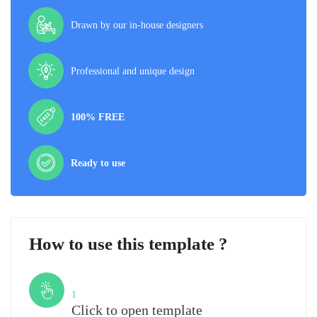
Drawn by our in-house designers
Professional and unique design
100% FREE
Ready to use
How to use this template ?
Step
1
Click to open template