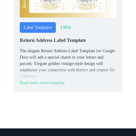
FREE
Label Templates
Return Address Label Template
The elegant Return Address Label Template for Google
Docs will add a special charm to your letters and
parcels. Elegant golden vintage-style design will
emphasize your connection with history and respect for
traditions.
Read more about template