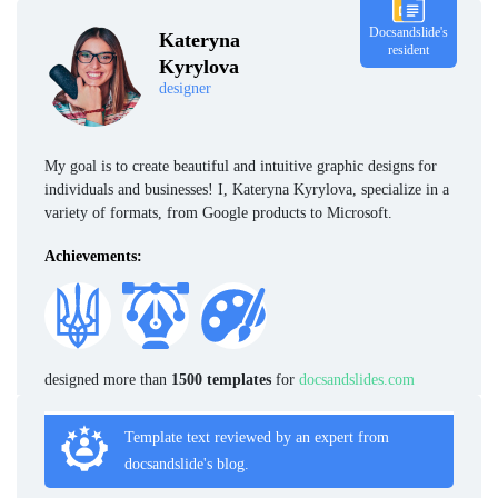
Docsandslide's
Kateryna
resident
Kyrylova
designer
My goal is to create beautiful and intuitive graphic designs for
individuals and businesses! I, Kateryna Kyrylova, specialize in a
variety of formats, from Google products to Microsoft.
Achievements:
designed more than
1500 templates
for
docsandslides.com
Template text reviewed by an expert from
docsandslide's blog.