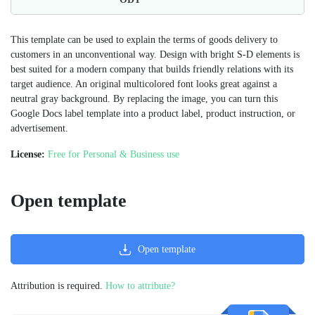
This template can be used to explain the terms of goods delivery to
customers in an unconventional way. Design with bright S-D elements is
best suited for a modern company that builds friendly relations with its
target audience. An original multicolored font looks great against a
neutral gray background. By replacing the image, you can turn this
Google Docs label template into a product label, product instruction, or
advertisement.
License:
Free for Personal & Business use
Open template
Open template
Attribution is required.
How to attribute?