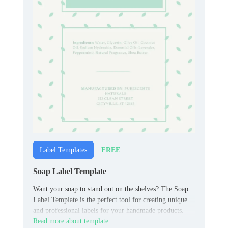
FREE
Label Templates
Soap Label Template
Want your soap to stand out on the shelves? The Soap
Label Template is the perfect tool for creating unique
and professional labels for your handmade products.
Read more about template