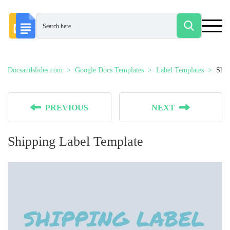
Docsandslides.com
Google Docs Templates
Label Templates
Ship
PREVIOUS
NEXT
Shipping Label Template