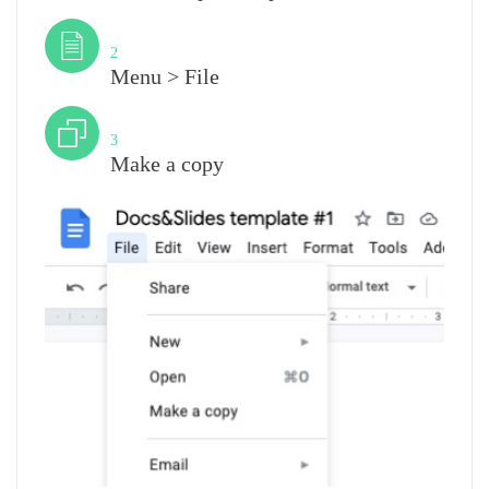
Step
2
Menu > File
Step
3
Make a copy