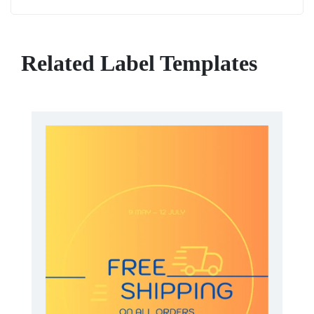
Related Label Templates