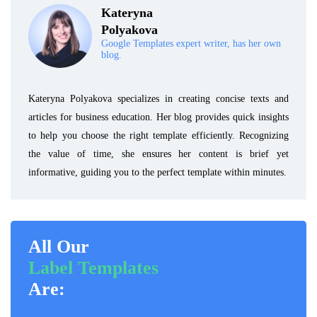
Kateryna
Polyakova
Google Templates expert writer, has her own
blog.
Kateryna Polyakova specializes in creating concise texts and
articles for business education. Her blog provides quick insights
to help you choose the right template efficiently. Recognizing
the value of time, she ensures her content is brief yet
informative, guiding you to the perfect template within minutes.
All Our
Label Templates
Are: