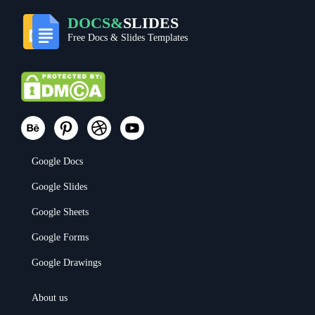
DOCS&
SLIDES
Free Docs & Slides Templates
Google Docs
Google Slides
Google Sheets
Google Forms
Google Drawings
About us