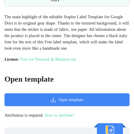
The main highlight of the editable Staples Label Template for Google
Docs is its original gear shape. Thanks to the textured background, it will
seem that the sticker is made of fabric, not paper. All information about
the product is placed in the center. The designer has chosen a black italic
font for the text of this Free label template, which will make the label
look even more like a handmade one.
License:
Free for Personal & Business use
Open template
Open template
Attribution is required.
How to attribute?