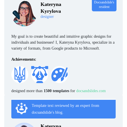
Docsandslide's
Kateryna
resident
Kyrylova
designer
My goal is to create beautiful and intuitive graphic designs for
individuals and businesses! I, Kateryna Kyrylova, specialize in a
variety of formats, from Google products to Microsoft.
Achievements:
designed more than
1500 templates
for
docsandslides.com
Template text reviewed by an expert from
docsandslide's blog.
Kateryna