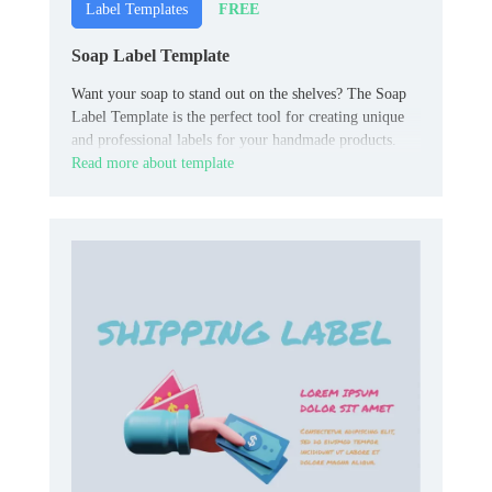
FREE
Label Templates
Soap Label Template
Want your soap to stand out on the shelves? The Soap
Label Template is the perfect tool for creating unique
and professional labels for your handmade products.
Read more about template