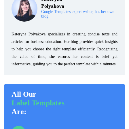
Polyakova
Google Templates expert writer, has her own
blog.
Kateryna Polyakova specializes in creating concise texts and
articles for business education. Her blog provides quick insights
to help you choose the right template efficiently. Recognizing
the value of time, she ensures her content is brief yet
informative, guiding you to the perfect template within minutes.
All Our
Label Templates
Are: