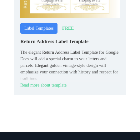
FREE
Label Templates
Return Address Label Template
The elegant Return Address Label Template for Google
Docs will add a special charm to your letters and
parcels. Elegant golden vintage-style design will
emphasize your connection with history and respect for
traditions.
Read more about template