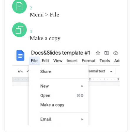
Step
2
Menu > File
Step
3
Make a copy