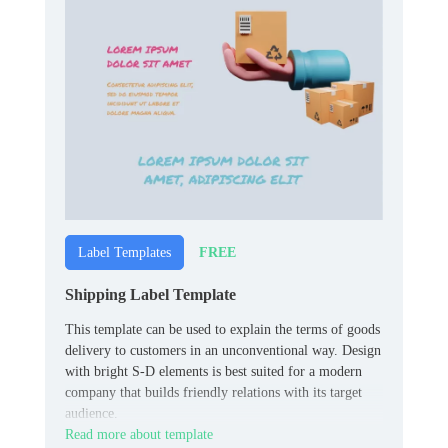
FREE
Label Templates
Shipping Label Template
This template can be used to explain the terms of goods
delivery to customers in an unconventional way. Design
with bright S-D elements is best suited for a modern
company that builds friendly relations with its target
audience.
Read more about template