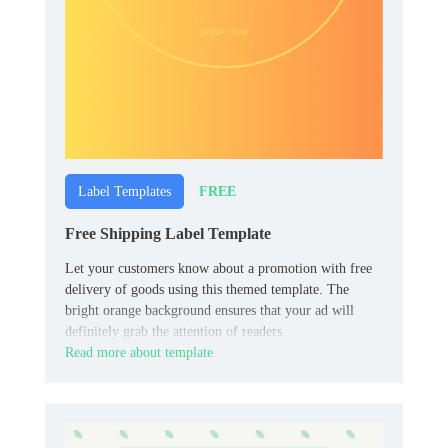
FREE
Label Templates
Free Shipping Label Template
Let your customers know about a promotion with free
delivery of goods using this themed template. The
bright orange background ensures that your ad will
definitely grab the attention of readers.
Read more about template