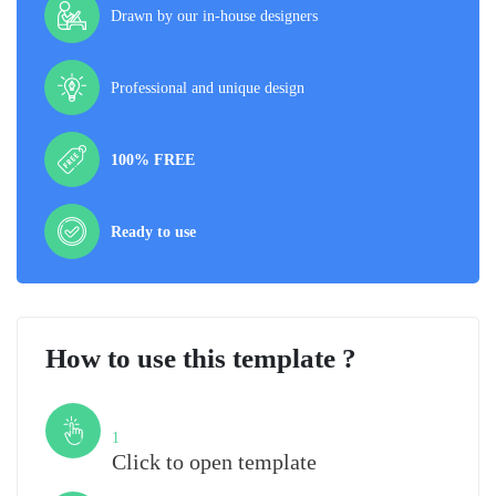
Drawn by our in-house designers
Professional and unique design
100% FREE
Ready to use
How to use this template ?
Step
1
Click to open template