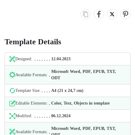
Template Details
Designed:
12.04.2023
Microsoft Word, PDF, EPUB, TXT,
Available Formats:
ODT
Template Size:
А4 (21 х 24,7 cm)
Editable Elements:
Color, Text, Objects in template
Modified:
06.12.2024
Microsoft Word, PDF, EPUB, TXT,
Available Formats:
ODT