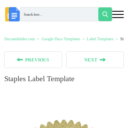
Docsandslides.com
Google Docs Templates
Label Templates
Stap
PREVIOUS
NEXT
Staples Label Template