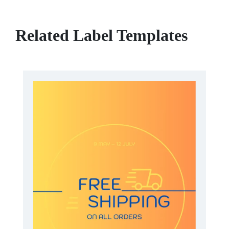
Related Label Templates