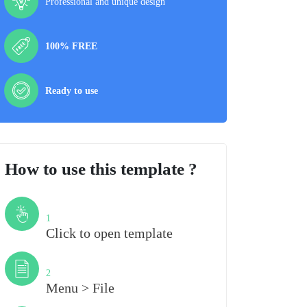
Professional and unique design
100% FREE
Ready to use
How to use this template ?
Step
1
Click to open template
Step
2
Menu > File