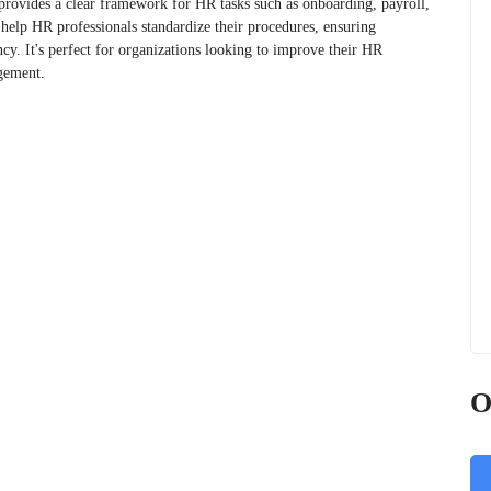
rovides a clear framework for HR tasks such as onboarding, payroll,
 help HR professionals standardize their procedures, ensuring
cy. It's perfect for organizations looking to improve their HR
gement.
O