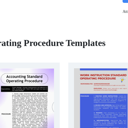
Att
ating Procedure Templates