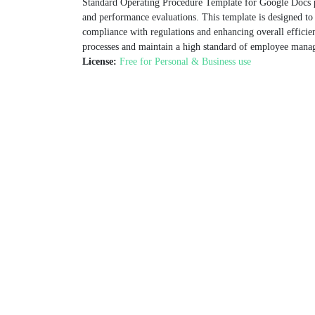
Standard Operating Procedure Template for Google Docs p
and performance evaluations. This template is designed to
compliance with regulations and enhancing overall efficien
processes and maintain a high standard of employee mana
License:
Free for Personal & Business use