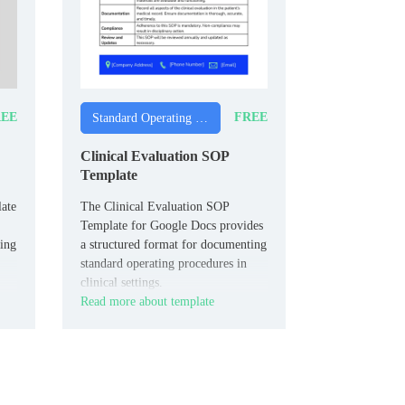
EE
FREE
Standard Operating Procedure Templates
Clinical Evaluation SOP
Template
ate
The Clinical Evaluation SOP
Template for Google Docs provides
king
a structured format for documenting
standard operating procedures in
clinical settings.
Read more about template