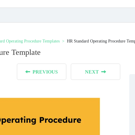
ard Operating Procedure Templates
HR Standard Operating Procedure Temp
ure Template
PREVIOUS
NEXT