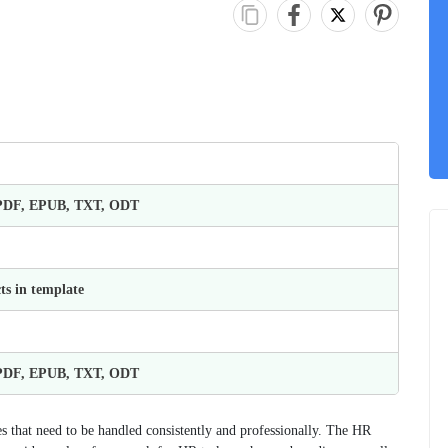
 PDF, EPUB, TXT, ODT
ts in template
 PDF, EPUB, TXT, ODT
that need to be handled consistently and professionally. The HR