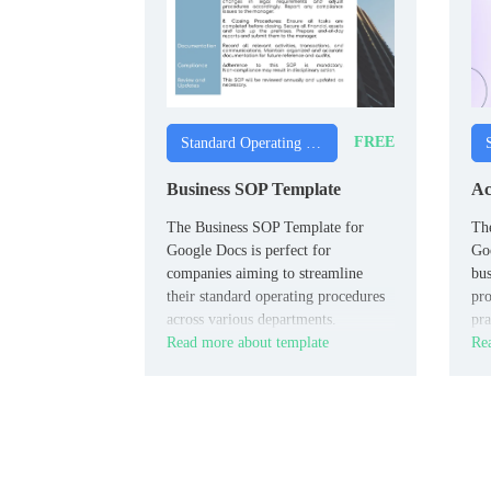
FREE
Standard Operating Procedure Templates
Business SOP Template
Ac
The Business SOP Template for
Th
Google Docs is perfect for
Goo
companies aiming to streamline
bus
their standard operating procedures
pro
across various departments.
pra
Read more about template
Rea