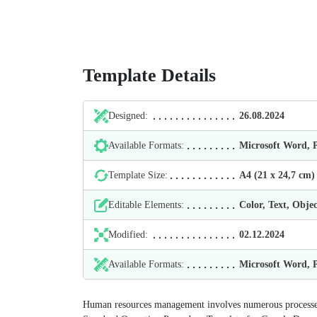
Template Details
Designed:
26.08.2024
Available Formats:
Microsoft Word,
Template Size:
А4 (21 х 24,7 cm)
Editable Elements:
Color, Text, Objec
Modified:
02.12.2024
Available Formats:
Microsoft Word,
Human resources management involves numerous processes 