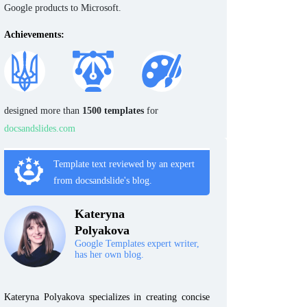
Google products to Microsoft.
Achievements:
designed more than
1500 templates
for
docsandslides.com
Template text reviewed by an expert
from docsandslide's blog.
Kateryna
Polyakova
Google Templates expert writer,
has her own blog.
Kateryna Polyakova specializes in creating concise