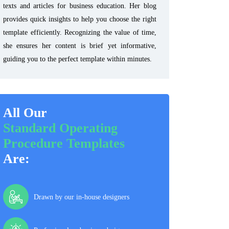
texts and articles for business education. Her blog
provides quick insights to help you choose the right
template efficiently. Recognizing the value of time,
she ensures her content is brief yet informative,
guiding you to the perfect template within minutes.
All Our
Standard Operating
Procedure Templates
Are:
Drawn by our in-house designers