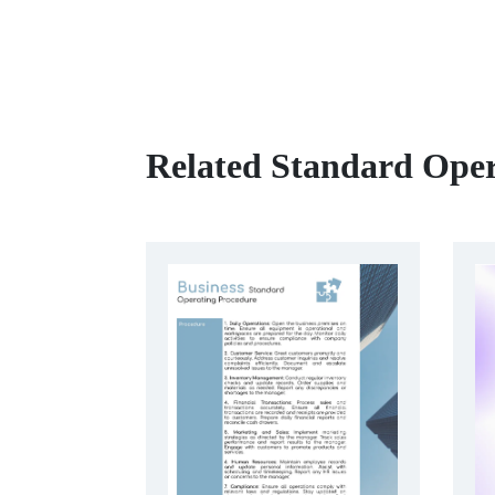
Related Standard Oper