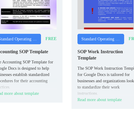
FREE
FR
Standard Operating Procedure Templates
Standard Operating Procedure Templates
counting SOP Template
SOP Work Instruction
Template
e Accounting SOP Template for
gle Docs is designed to help
The SOP Work Instruction Templ
inesses establish standardized
for Google Docs is tailored for
cedures for their accounting
businesses and organizations loo
ctices.
to standardize their work
d more about template
instructions.
Read more about template