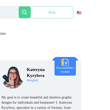
Blog
Español
late
Docsandslide's
Kateryna
resident
Kyrylova
designer
My goal is to create beautiful and intuitive graphic
designs for individuals and businesses! I, Kateryna
Kyrylova, specialize in a variety of formats, from