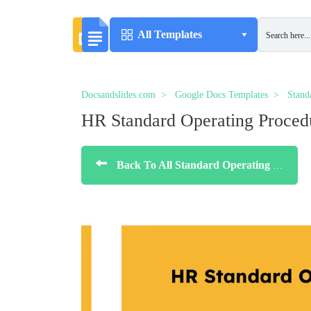
All Templates
Docsandslides.com
Google Docs Templates
Stand
HR Standard Operating Proced
Back To All Standard Operating Procedure Templates