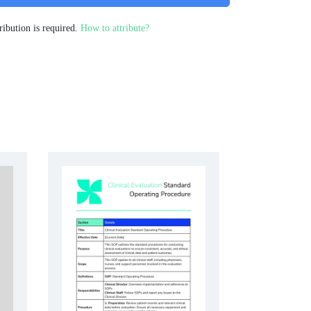
ribution is required.
How to attribute?