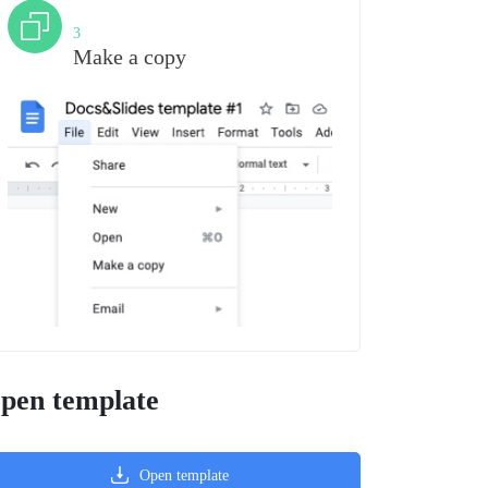
Step
3
Make a copy
pen template
Open template