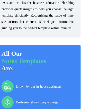
texts and articles for business education. Her blog
provides quick insights to help you choose the right
template efficiently. Recognizing the value of time,
she ensures her content is brief yet informative,
guiding you to the perfect template within minutes.
All Our
Notes Templates
Are:
Drawn by our in-house designers
Professional and unique design