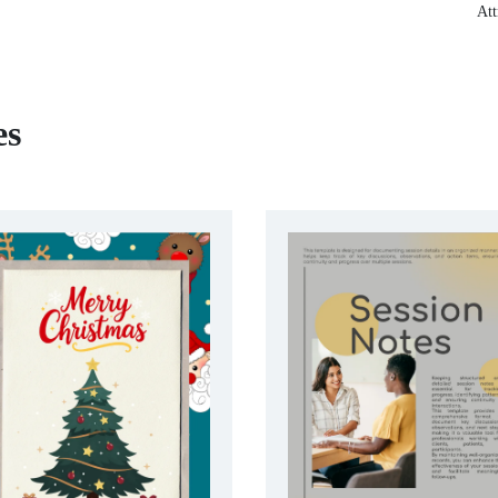
Att
es