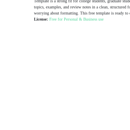
Template is a strong fit for college students, graduate stude
topics, examples, and review notes in a clean, structured f
worrying about formatting. This free template is ready to 
License:
Free for Personal & Business use