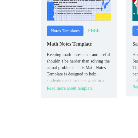
FREE
Notes Templates
Math Notes Template
Sa
Keeping math notes clear and useful
How
shouldn’t be harder than solving the
San
actual problems. This Math Notes
Thi
Template is designed to help
per
students structure their work in a
hol
way that makes studying easier and
Rea
Read more about template
test prep faster.