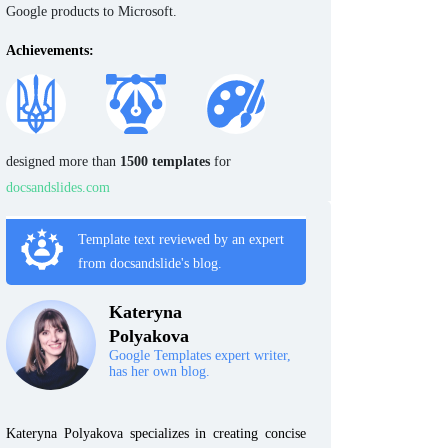
Google products to Microsoft.
Achievements:
designed more than
1500 templates
for
docsandslides.com
Template text reviewed by an expert
from docsandslide's blog.
Kateryna
Polyakova
Google Templates expert writer,
has her own blog.
Kateryna Polyakova specializes in creating concise