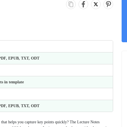
 PDF, EPUB, TXT, ODT
ts in template
 PDF, EPUB, TXT, ODT
t that helps you capture key points quickly? The Lecture Notes