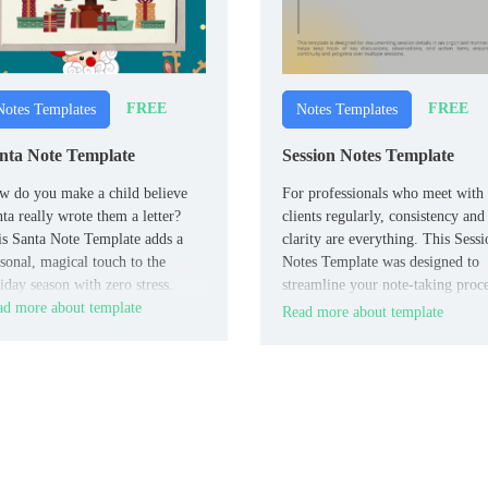
FREE
FREE
Notes Templates
Notes Templates
nta Note Template
Session Notes Template
 do you make a child believe
For professionals who meet with
ta really wrote them a letter?
clients regularly, consistency and
s Santa Note Template adds a
clarity are everything. This Sessi
sonal, magical touch to the
Notes Template was designed to
iday season with zero stress.
streamline your note-taking proce
d more about template
keeping you organized without
Read more about template
slowing you down.