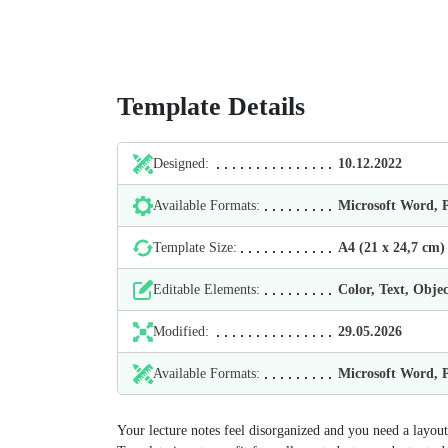
Template Details
Designed:
10.12.2022
Available Formats:
Microsoft Word,
Template Size:
А4 (21 х 24,7 cm)
Editable Elements:
Color, Text, Objec
Modified:
29.05.2026
Available Formats:
Microsoft Word,
Your lecture notes feel disorganized and you need a layou