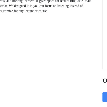
nts, and lifelong learners. It gives space for lecture title, date, main
ormat. We designed it so you can focus on listening instead of
customize for any lecture or course.
O