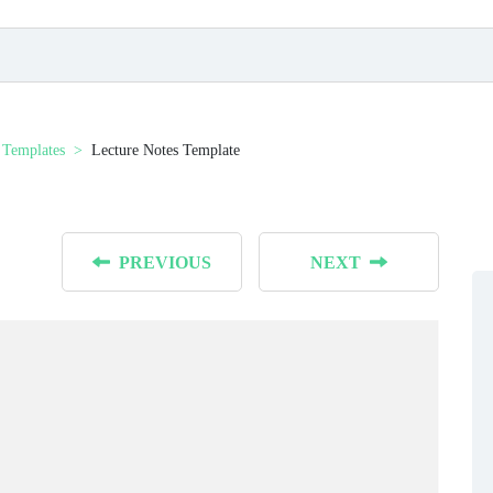
 Templates
Lecture Notes Template
PREVIOUS
NEXT