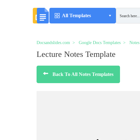
All Templates
Docsandslides.com
Google Docs Templates
Notes
Lecture Notes Template
Back To All Notes Templates