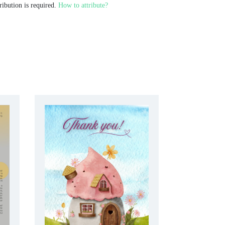
ribution is required.
How to attribute?