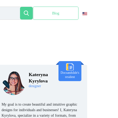
Blog
Español
Docsandslide's
Kateryna
resident
Kyrylova
designer
My goal is to create beautiful and intuitive graphic
designs for individuals and businesses! I, Kateryna
Kyrylova, specialize in a variety of formats, from