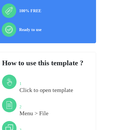
100% FREE
Ready to use
How to use this template ?
Step
1
Click to open template
Step
2
Menu > File
Step