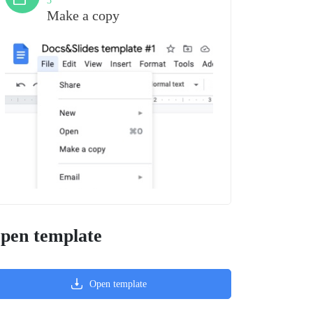
3
Make a copy
pen template
Open template