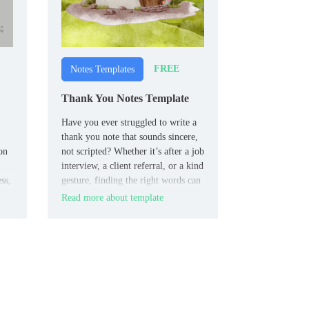
FREE
Notes Templates
Thank You Notes Template
Have you ever struggled to write a
thank you note that sounds sincere,
on
not scripted? Whether it’s after a job
interview, a client referral, or a kind
ss,
gesture, finding the right words can
be a real challenge.
Read more about template