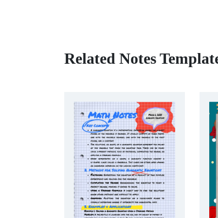
Related Notes Templat