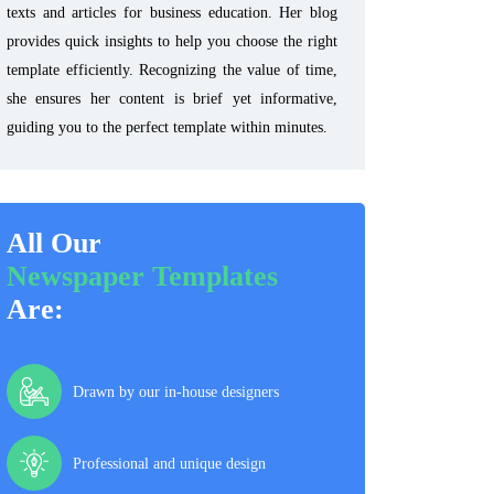
texts and articles for business education. Her blog
provides quick insights to help you choose the right
template efficiently. Recognizing the value of time,
she ensures her content is brief yet informative,
guiding you to the perfect template within minutes.
All Our
Newspaper Templates
Are:
Drawn by our in-house designers
Professional and unique design