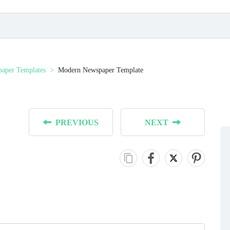
aper Templates
Modern Newspaper Template
PREVIOUS
NEXT