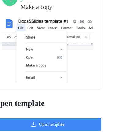
3
Make a copy
pen template
Open template