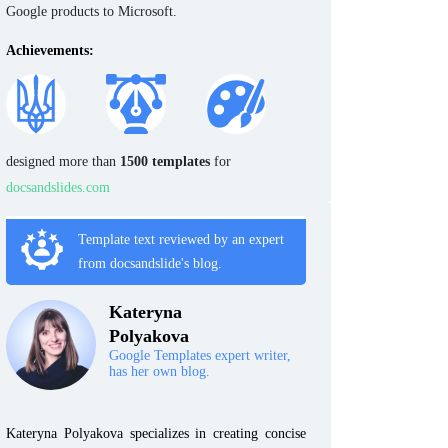
Google products to Microsoft.
Achievements:
designed more than
1500 templates
for
docsandslides.com
Template text reviewed by an expert
from docsandslide's blog.
Kateryna
Polyakova
Google Templates expert writer,
has her own blog.
Kateryna Polyakova specializes in creating concise