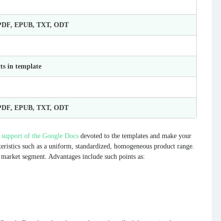
 PDF, EPUB, TXT, ODT
ts in template
 PDF, EPUB, TXT, ODT
 support of the Google Docs
devoted to the templates and make your
eristics such as a uniform, standardized, homogeneous product range.
ne market segment. Advantages include such points as: