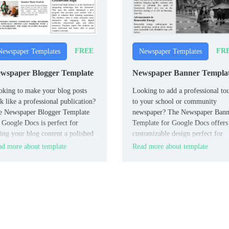
FREE
FR
Newspaper Templates
Newspaper Templates
wspaper Blogger Template
Newspaper Banner Templa
king to make your blog posts
Looking to add a professional to
k like a professional publication?
to your school or community
e Newspaper Blogger Template
newspaper? The Newspaper Bann
 Google Docs is perfect for
Template for Google Docs offers
ing your blog content a polished
customizable design perfect for
spaper-style layout.
creating bold and eye-catching
d more about template
Read more about template
headers.