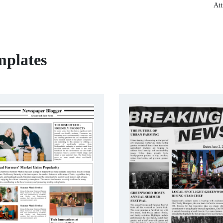
Att
mplates