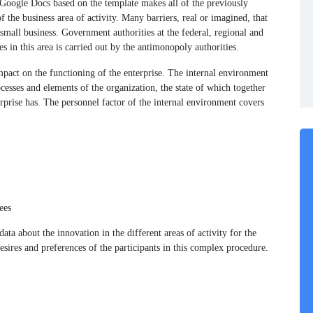
Google Docs based on the template makes all of the previously
f the business area of activity. Many barriers, real or imagined, that
 small business. Government authorities at the federal, regional and
ses in this area is carried out by the antimonopoly authorities.
mpact on the functioning of the enterprise. The internal environment
ocesses and elements of the organization, the state of which together
erprise has. The personnel factor of the internal environment covers
ees
ata about the innovation in the different areas of activity for the
esires and preferences of the participants in this complex procedure.