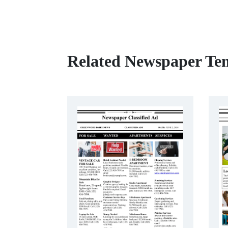
Related Newspaper Te