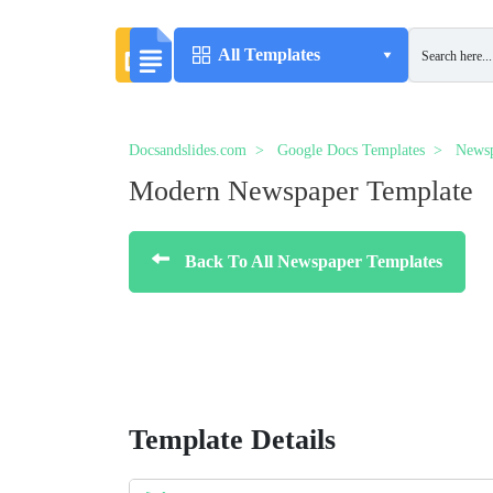
All Templates
Docsandslides.com
Google Docs Templates
Newsp
Modern Newspaper Template
Back To All Newspaper Templates
Template Details