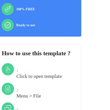
100% FREE
Ready to use
How to use this template ?
Step
1
Click to open template
Step
2
Menu > File
Step