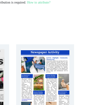
ribution is required.
How to attribute?