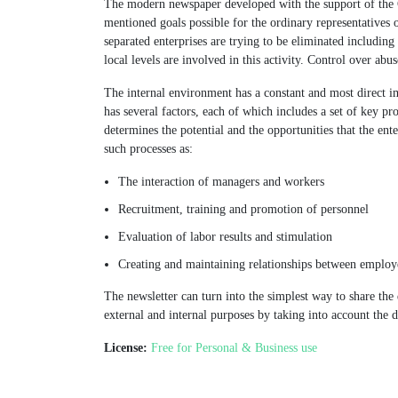
The modern newspaper developed with the support of the 
mentioned goals possible for the ordinary representatives o
separated enterprises are trying to be eliminated including
local levels are involved in this activity. Control over abu
The internal environment has a constant and most direct i
has several factors, each of which includes a set of key pr
determines the potential and the opportunities that the ent
such processes as:
The interaction of managers and workers
Recruitment, training and promotion of personnel
Evaluation of labor results and stimulation
Creating and maintaining relationships between employ
The newsletter can turn into the simplest way to share the d
external and internal purposes by taking into account the d
License:
Free for Personal & Business use