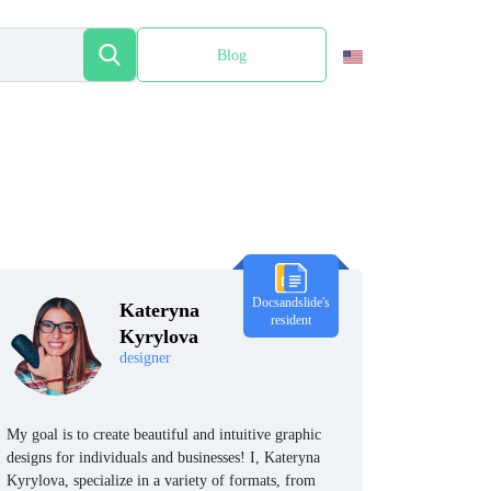
Blog
Español
Docsandslide's
Kateryna
resident
Kyrylova
designer
My goal is to create beautiful and intuitive graphic
designs for individuals and businesses! I, Kateryna
Kyrylova, specialize in a variety of formats, from