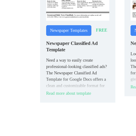
FREE
Newspaper Templates
Newspaper Classified Ad
Ne
Template
Loo
Need a way to easily create
loo
professional-looking classified ads?
Th
The Newspaper Classified Ad
for
Template for Google Docs offers a
giv
clean and customizable format for
new
Rea
listing job opportunities, real estate,
Read more about template
or community ads.