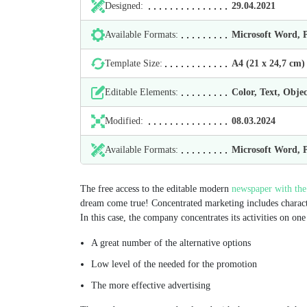
Designed:
29.04.2021
Available Formats:
Microsoft Word,
Template Size:
А4 (21 х 24,7 cm)
Editable Elements:
Color, Text, Objec
Modified:
08.03.2024
Available Formats:
Microsoft Word,
The free access to the editable modern
newspaper with the
dream come true! Concentrated marketing includes charact
In this case, the company concentrates its activities on o
A great number of the alternative options
Low level of the needed for the promotion
The more effective advertising