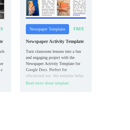
EE
FREE
Newspaper Templates
te
Newspaper Activity Template
uch
Turn classroom lessons into a fun
and engaging project with the
er
Newspaper Activity Template for
 a
Google Docs. Perfect for
educational use, this template helps
students creatively present their
Read more about template
work as newspaper articles.