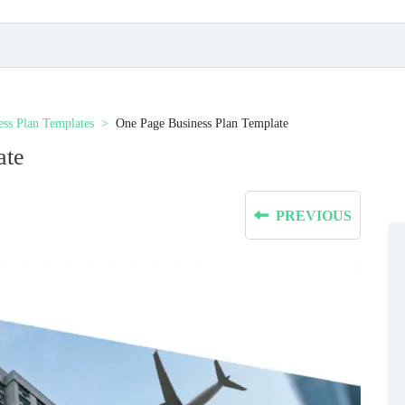
ess Plan Templates
One Page Business Plan Template
ate
PREVIOUS