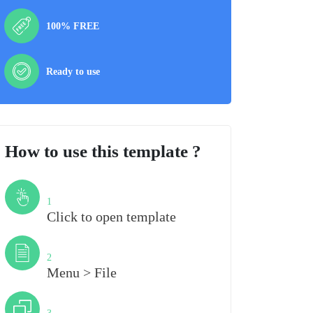
100% FREE
Ready to use
How to use this template ?
Step
1
Click to open template
Step
2
Menu > File
Step