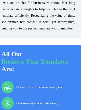
texts and articles for business education. Her blog
provides quick insights to help you choose the right
template efficiently. Recognizing the value of time,
she ensures her content is brief yet informative,
guiding you to the perfect template within minutes.
All Our
Business Plan Templates
Are:
Drawn by our in-house designers
Professional and unique design