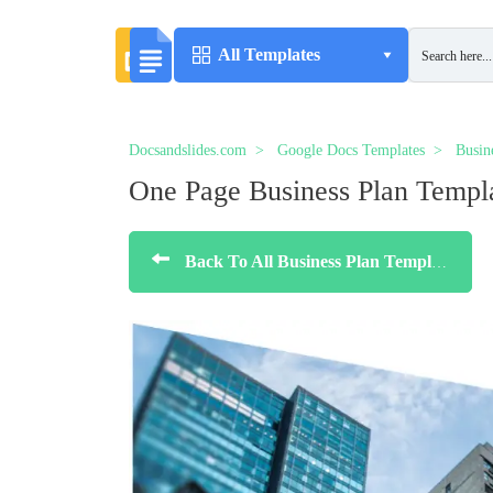
All Templates
Docsandslides.com
Google Docs Templates
Busin
One Page Business Plan Templ
Back To All Business Plan Templates