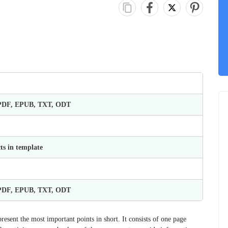
 PDF, EPUB, TXT, ODT
ts in template
 PDF, EPUB, TXT, ODT
esent the most important points in short. It consists of one page