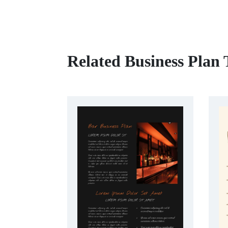
Related Business Plan