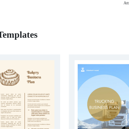
Att
 Templates