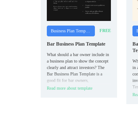
FREE
Business Plan Templates
Bar Business Plan Template
Ba
Te
What should a bar owner include in
a business plan to show the concept
Wha
clearly and attract investors? The
in 
Bar Business Plan Template is a
con
good fit for bar owners,
inv
entrepreneurs, and hospitality
Tem
Read more about template
planners.
bak
Rea
ent