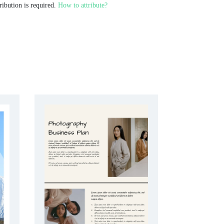
ribution is required.
How to attribute?