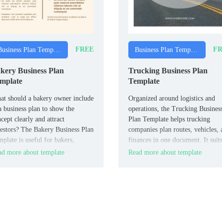
FREE
FR
Business Plan Templates
Business Plan Templates
kery Business Plan
Trucking Business Plan
mplate
Template
t should a bakery owner include
Organized around logistics and
a business plan to show the
operations, the Trucking Busines
cept clearly and attract
Plan Template helps trucking
estors? The Bakery Business Plan
companies plan routes, vehicles, 
plate is useful for bakers,
finances in one document. It suit
ery owners, and food
trucking owners, fleet managers,
d more about template
Read more about template
repreneurs.
and logistics entrepreneurs.