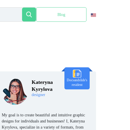
Blog
Español
Docsandslide's
Kateryna
resident
Kyrylova
designer
My goal is to create beautiful and intuitive graphic
designs for individuals and businesses! I, Kateryna
Kyrylova, specialize in a variety of formats, from