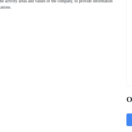
 the activity areas and values of the company, to provide information
ations.
O