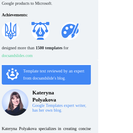
Google products to Microsoft.
Achievements:
designed more than
1500 templates
for
docsandslides.com
Template text reviewed by an expert
from docsandslide's blog.
Kateryna
Polyakova
Google Templates expert writer,
has her own blog.
Kateryna Polyakova specializes in creating concise