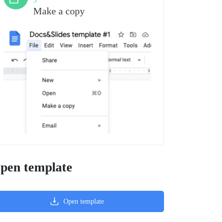
3
Make a copy
pen template
Open template