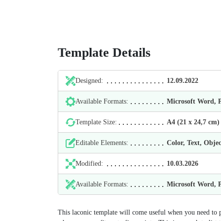
Template Details
Designed:
12.09.2022
Available Formats:
Microsoft Word,
Template Size:
А4 (21 х 24,7 cm)
Editable Elements:
Color, Text, Objec
Modified:
10.03.2026
Available Formats:
Microsoft Word,
This laconic template will come useful when you need to pr