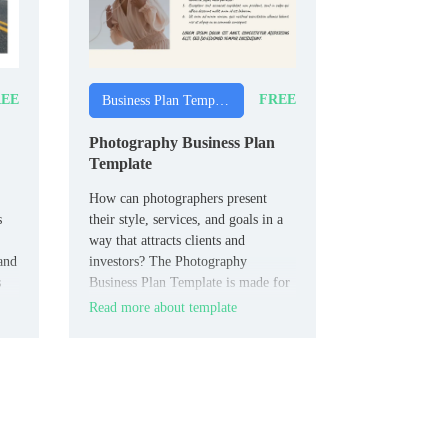
EE
FREE
Business Plan Templates
Photography Business Plan
Template
How can photographers present
s
their style, services, and goals in a
way that attracts clients and
and
investors? The Photography
s
Business Plan Template is made for
photographers, photography studios,
Read more about template
and creative entrepreneurs.