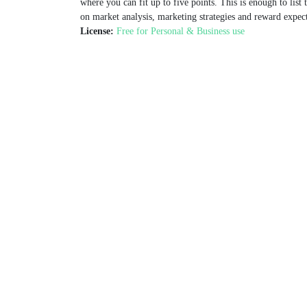
where you can fit up to five points. This is enough to list
on market analysis, marketing strategies and reward expect
License:
Free for Personal & Business use