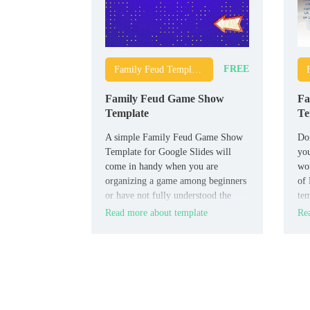
FREE
Family Feud Templates
Family Feud Game Show
Fa
Template
Te
A simple Family Feud Game Show
Don
Template for Google Slides will
you
come in handy when you are
wo
organizing a game among beginners
of 
or have not fully understood the
tem
rules yourself. It contains detailed
is 
Read more about template
Rea
instructions on how to conduct the
match, which will allow all
participants to quickly understand
all the necessary nuances.