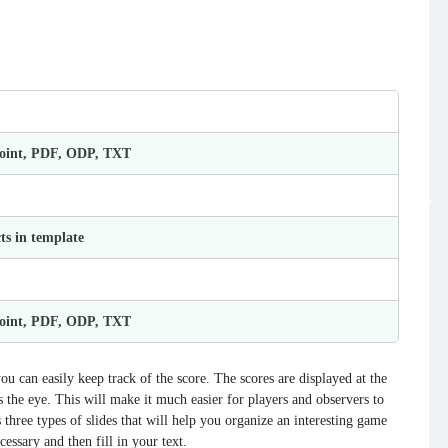
Point, PDF, ODP, TXT
ts in template
Point, PDF, ODP, TXT
ou can easily keep track of the score. The scores are displayed at the
 the eye. This will make it much easier for players and observers to
 three types of slides that will help you organize an interesting game
essary and then fill in your text.