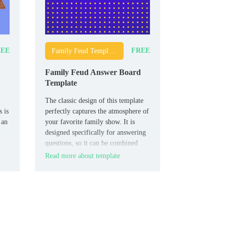
EE
FREE
Family Feud Templates
Family Feud Answer Board
Template
The classic design of this template
 is
perfectly captures the atmosphere of
 an
your favorite family show. It is
designed specifically for answering
questions, so it can be combined
with other thematic layouts.
Read more about template
lm