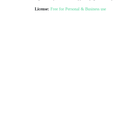
License:
Free for Personal & Business use