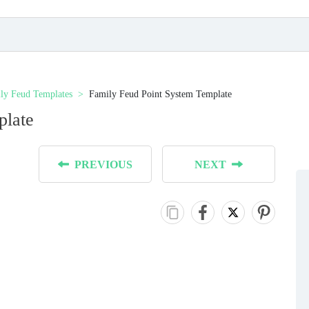
ly Feud Templates
Family Feud Point System Template
plate
PREVIOUS
NEXT