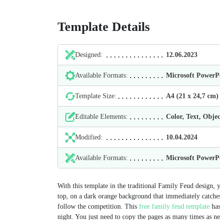
Template Details
Designed:
12.06.2023
Available Formats:
Microsoft Power
Template Size:
А4 (21 х 24,7 cm)
Editable Elements:
Color, Text, Objec
Modified:
10.04.2024
Available Formats:
Microsoft Power
With this template in the traditional Family Feud design, y
top, on a dark orange background that immediately catches
follow the competition. This
free family feud template
has
night. You just need to copy the pages as many times as nec