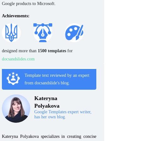
Google products to Microsoft.
Achievements:
designed more than
1500 templates
for
docsandslides.com
Template text reviewed by an expert
from docsandslide's blog.
Kateryna
Polyakova
Google Templates expert writer,
has her own blog.
Kateryna Polyakova specializes in creating concise