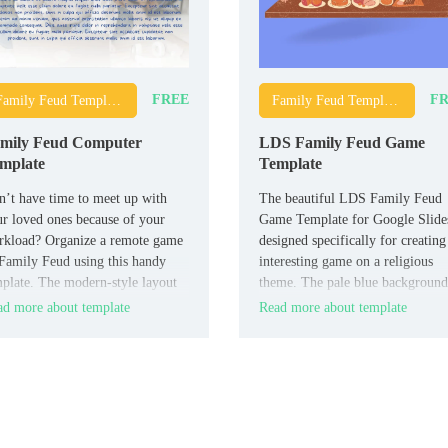
FREE
FR
Family Feud Templates
Family Feud Templates
mily Feud Computer
LDS Family Feud Game
mplate
Template
’t have time to meet up with
The beautiful LDS Family Feud
r loved ones because of your
Game Template for Google Slides
rkload? Organize a remote game
designed specifically for creating
Family Feud using this handy
interesting game on a religious
plate. The modern-style layout
theme. The pale blue background
designed for three teams.
and drawings of happy people on
d more about template
Read more about template
each slide set the players in a ca
and friendly mood.