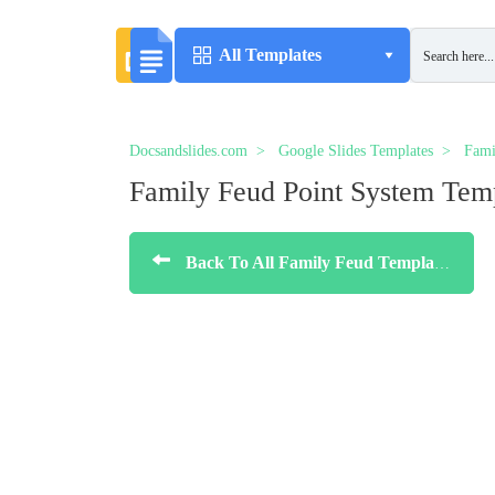
All Templates
Docsandslides.com
Google Slides Templates
Fami
Family Feud Point System Tem
Back To All Family Feud Templates