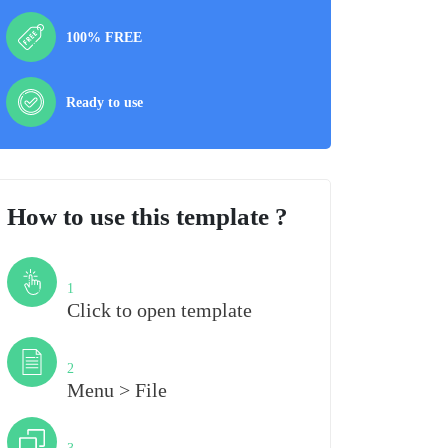
100% FREE
Ready to use
How to use this template ?
Step
1
Click to open template
Step
2
Menu > File
Step