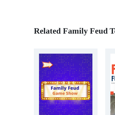
Related Family Feud T