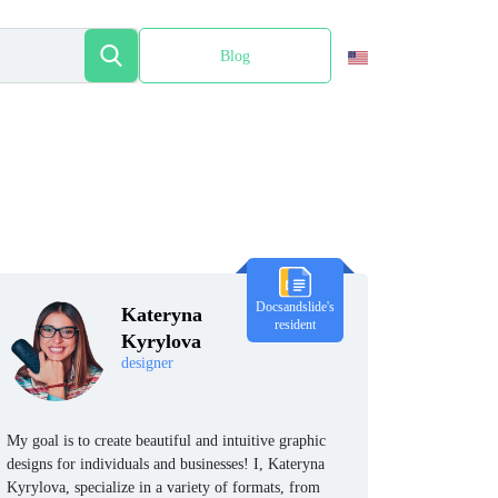
Blog
Español
Docsandslide's
Kateryna
resident
Kyrylova
designer
My goal is to create beautiful and intuitive graphic
designs for individuals and businesses! I, Kateryna
Kyrylova, specialize in a variety of formats, from