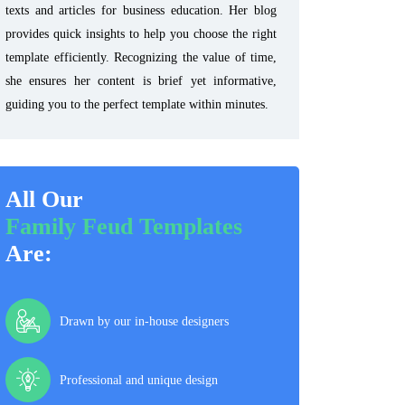
texts and articles for business education. Her blog
provides quick insights to help you choose the right
template efficiently. Recognizing the value of time,
she ensures her content is brief yet informative,
guiding you to the perfect template within minutes.
All Our
Family Feud Templates
Are:
Drawn by our in-house designers
Professional and unique design