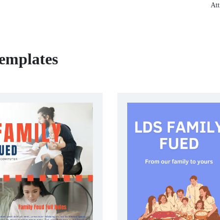
Att
emplates