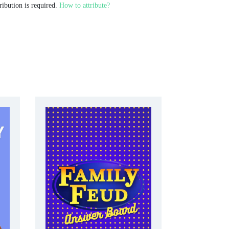
ribution is required.
How to attribute?