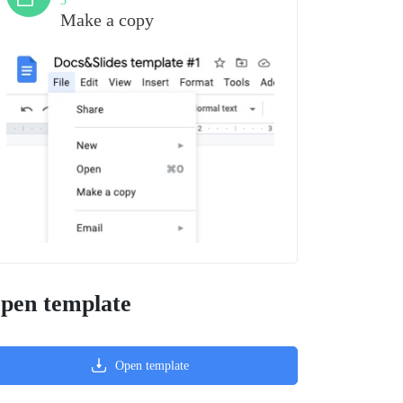
3
Make a copy
pen template
Open template