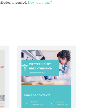
ribution is required.
How to attribute?