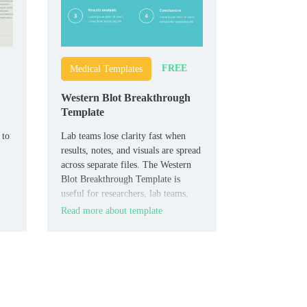
FREE
Medical Templates
Western Blot Breakthrough
Template
 to
Lab teams lose clarity fast when
results, notes, and visuals are spread
across separate files. The Western
Blot Breakthrough Template is
useful for researchers, lab teams,
biotech students, and medical
Read more about template
presenters who need a structured
t
scientific layout.