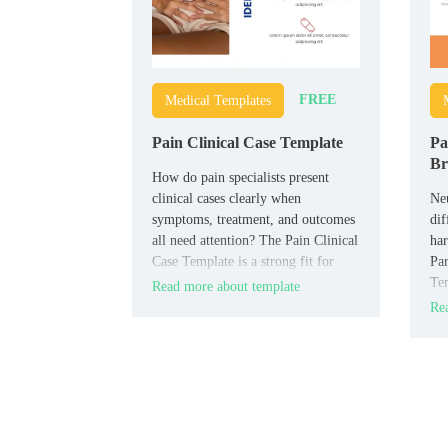
FREE
Medical Templates
Pain Clinical Case Template
Pa
Br
How do pain specialists present
clinical cases clearly when
Neu
symptoms, treatment, and outcomes
dif
all need attention? The Pain Clinical
har
Case Template is a strong fit for
Par
clinicians, pain specialists, hospital
Tem
Read more about template
teams, and medical students who
neu
Rea
need a case-based layout.
hea
foc