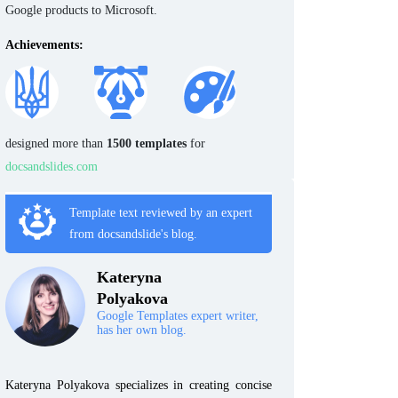
Google products to Microsoft.
Achievements:
designed more than
1500 templates
for
docsandslides.com
Template text reviewed by an expert
from docsandslide's blog.
Kateryna
Polyakova
Google Templates expert writer,
has her own blog.
Kateryna Polyakova specializes in creating concise