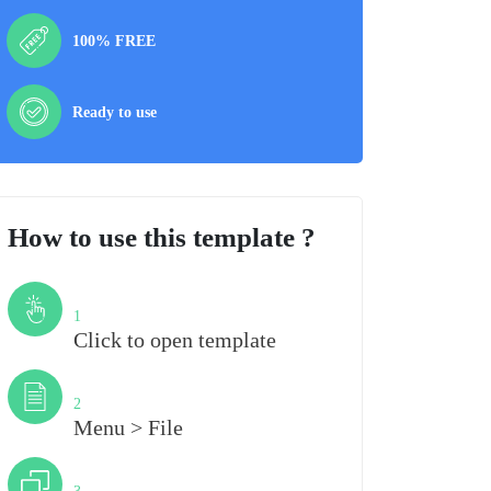
100% FREE
Ready to use
How to use this template ?
Step
1
Click to open template
Step
2
Menu > File
Step