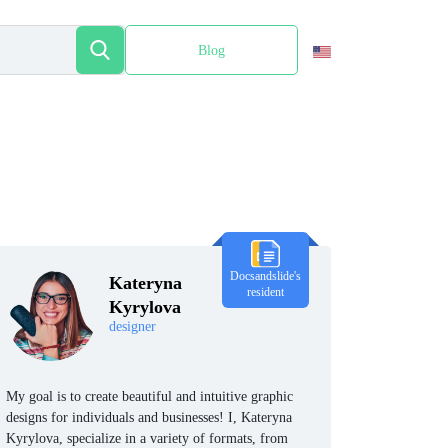
Blog
Español
Docsandslide's
Kateryna
resident
Kyrylova
designer
My goal is to create beautiful and intuitive graphic
designs for individuals and businesses! I, Kateryna
Kyrylova, specialize in a variety of formats, from