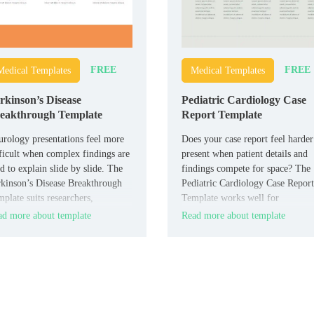
FREE
FREE
Medical Templates
Medical Templates
rkinson’s Disease
Pediatric Cardiology Case
eakthrough Template
Report Template
rology presentations feel more
Does your case report feel harder
ficult when complex findings are
present when patient details and
d to explain slide by slide. The
findings compete for space? The
kinson’s Disease Breakthrough
Pediatric Cardiology Case Report
plate suits researchers,
Template works well for
rologists, medical educators, and
cardiologists, pediatric teams,
d more about template
Read more about template
lthcare teams who need a
medical students, and hospital
used presentation layout.
presenters who need a clear repor
format.