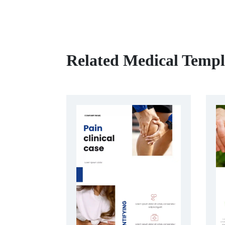
Related Medical Templ