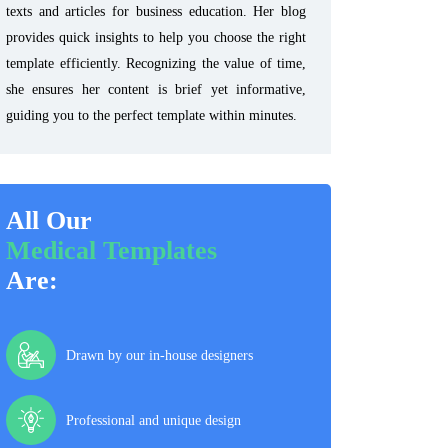
texts and articles for business education. Her blog
provides quick insights to help you choose the right
template efficiently. Recognizing the value of time,
she ensures her content is brief yet informative,
guiding you to the perfect template within minutes.
All Our
Medical Templates
Are:
Drawn by our in-house designers
Professional and unique design