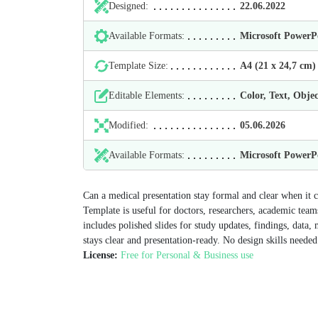
Designed:
22.06.2022
Available Formats:
Microsoft Power
Template Size:
А4 (21 х 24,7 cm)
Editable Elements:
Color, Text, Objec
Modified:
05.06.2026
Available Formats:
Microsoft Power
Can a medical presentation stay formal and clear when it
Template is useful for doctors, researchers, academic team
includes polished slides for study updates, findings, dat
stays clear and presentation-ready. No design skills needed
License:
Free for Personal & Business use