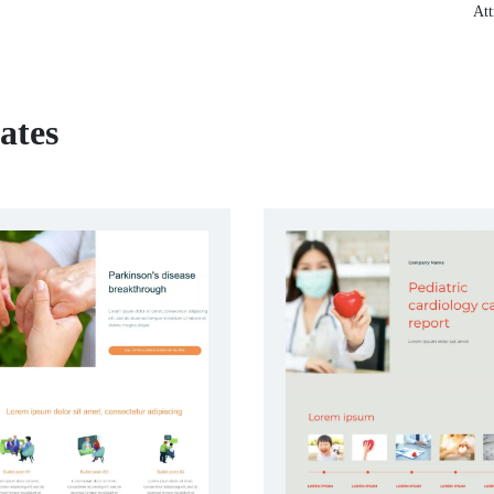
Att
ates