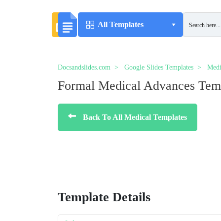
All Templates
Docsandslides.com
Google Slides Templates
Medi
Formal Medical Advances Tem
Back To All Medical Templates
Template Details