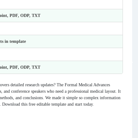
Point, PDF, ODP, TXT
ts in template
Point, PDF, ODP, TXT
 covers detailed research updates? The Formal Medical Advances
s, and conference speakers who need a professional medical layout. It
a, methods, and conclusions. We made it simple so complex information
. Download this free editable template and start today.