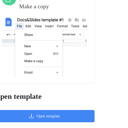
3
Make a copy
pen template
Open template