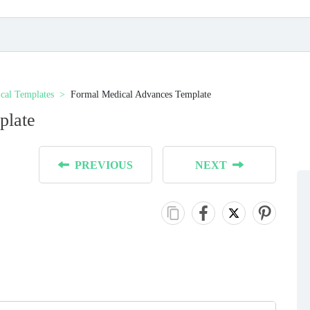
cal Templates
Formal Medical Advances Template
plate
PREVIOUS
NEXT