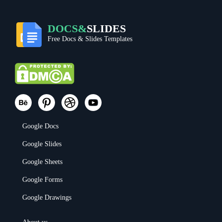
DOCS&
SLIDES
Free Docs & Slides Templates
Google Docs
Google Slides
Google Sheets
Google Forms
Google Drawings