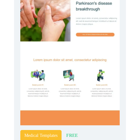
FREE
Medical Templates