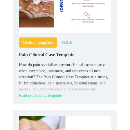
FREE
Medical Templates
Pain Clinical Case Template
How do pain specialists present clinical cases clearly
when symptoms, treatment, and outcomes all need
attention? The Pain Clinical Case Template is a strong
fit for clinicians, pain specialists, hospital teams, and
medical students who need a case-based layout.
Read more about template