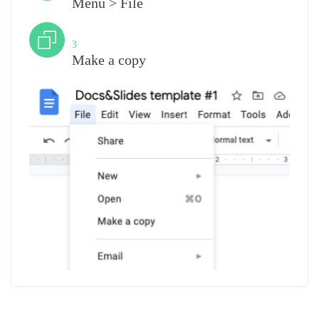
Menu > File
Step
3
Make a copy