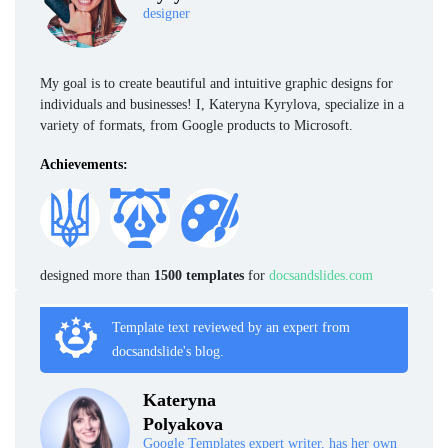
designer
My goal is to create beautiful and intuitive graphic designs for
individuals and businesses! I, Kateryna Kyrylova, specialize in a
variety of formats, from Google products to Microsoft.
Achievements:
designed more than
1500 templates
for
docsandslides.com
Template text reviewed by an expert from
docsandslide's blog.
Kateryna
Polyakova
Google Templates expert writer, has her own