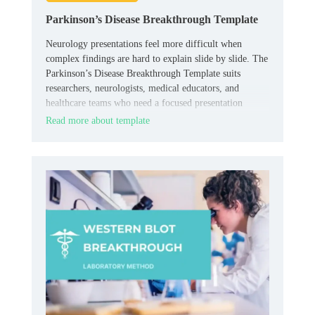
Parkinson’s Disease Breakthrough Template
Neurology presentations feel more difficult when
complex findings are hard to explain slide by slide. The
Parkinson’s Disease Breakthrough Template suits
researchers, neurologists, medical educators, and
healthcare teams who need a focused presentation
layout.
Read more about template