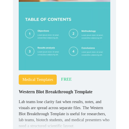
FREE
Medical Templates
Western Blot Breakthrough Template
Lab teams lose clarity fast when results, notes, and
visuals are spread across separate files. The Western
Blot Breakthrough Template is useful for researchers,
lab teams, biotech students, and medical presenters who
need a structured scientific layout.