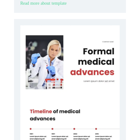
Read more about template