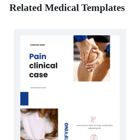
Related Medical Templates