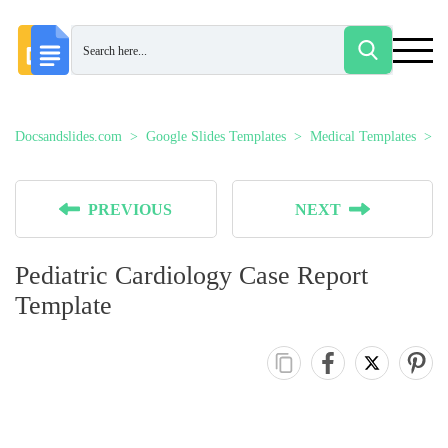
Docsandslides.com
Google Slides Templates
Medical Templates
P
PREVIOUS
NEXT
Pediatric Cardiology Case Report
Template