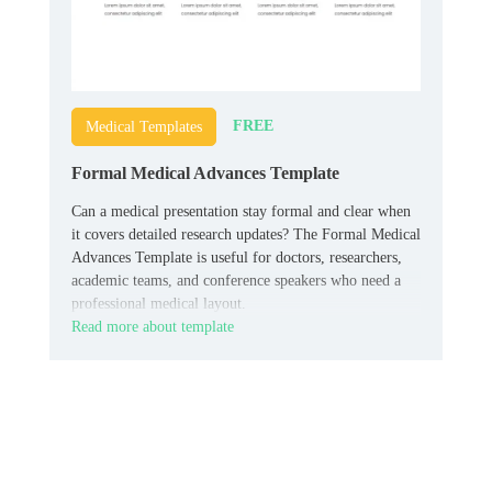
FREE
Medical Templates
Formal Medical Advances Template
Can a medical presentation stay formal and clear when
it covers detailed research updates? The Formal Medical
Advances Template is useful for doctors, researchers,
academic teams, and conference speakers who need a
professional medical layout.
Read more about template