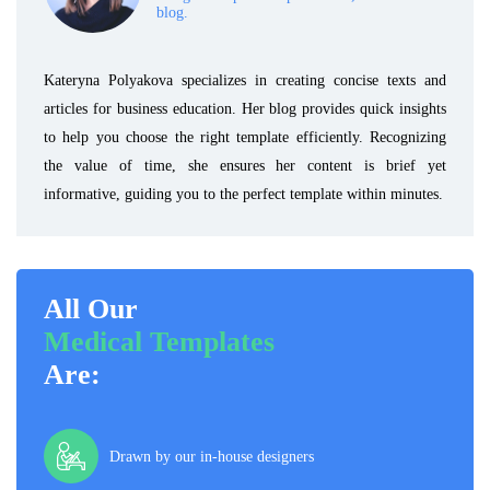
blog.
Kateryna Polyakova specializes in creating concise texts and
articles for business education. Her blog provides quick insights
to help you choose the right template efficiently. Recognizing
the value of time, she ensures her content is brief yet
informative, guiding you to the perfect template within minutes.
All Our
Medical Templates
Are:
Drawn by our in-house designers