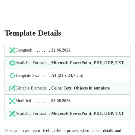
Template Details
Designed:
22.06.2022
Available Formats:
Microsoft PowerPoint, PDF, ODP, TXT
Template Size:
А4 (21 х 24,7 cm)
Editable Elements:
Color, Text, Objects in template
Modified:
05.06.2026
Available Formats:
Microsoft PowerPoint, PDF, ODP, TXT
Does your case report feel harder to present when patient details and