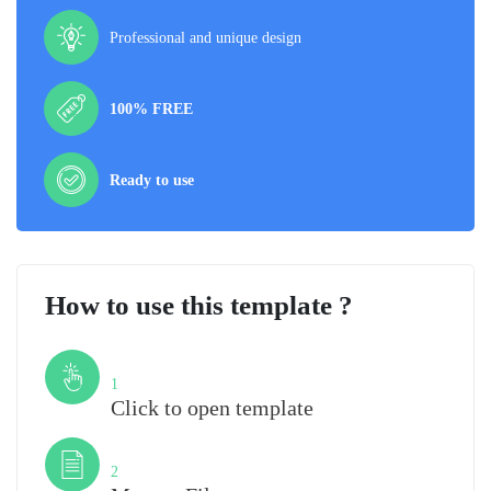
Professional and unique design
100% FREE
Ready to use
How to use this template ?
Step
1
Click to open template
Step
2