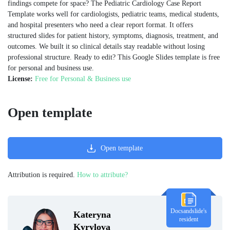
findings compete for space? The Pediatric Cardiology Case Report
Template works well for cardiologists, pediatric teams, medical students,
and hospital presenters who need a clear report format. It offers
structured slides for patient history, symptoms, diagnosis, treatment, and
outcomes. We built it so clinical details stay readable without losing
professional structure. Ready to edit? This Google Slides template is free
for personal and business use.
License:
Free for Personal & Business use
Open template
Open template
Attribution is required.
How to attribute?
Docsandslide's
Kateryna
resident
Kyrylova