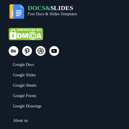
DOCS&
SLIDES
Free Docs & Slides Templates
Google Docs
Google Slides
Google Sheets
Google Forms
Google Drawings
About us