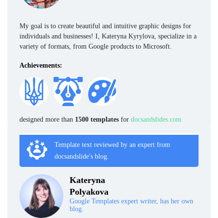
My goal is to create beautiful and intuitive graphic designs for
individuals and businesses! I, Kateryna Kyrylova, specialize in a
variety of formats, from Google products to Microsoft.
Achievements:
designed more than
1500 templates
for
docsandslides.com
Template text reviewed by an expert from
docsandslide's blog.
Kateryna
Polyakova
Google Templates expert writer, has her own
blog.