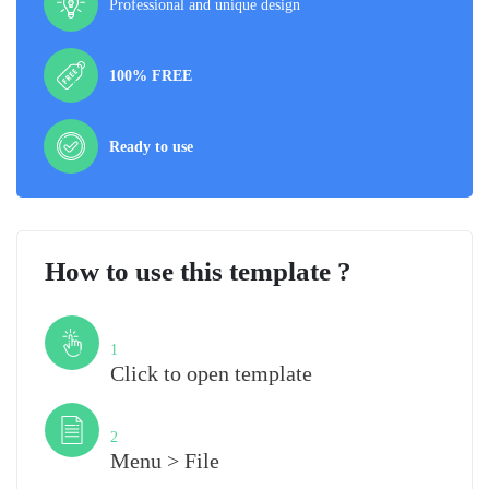
Professional and unique design
100% FREE
Ready to use
How to use this template ?
Step
1
Click to open template
Step
2
Menu > File