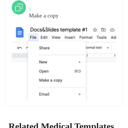
Step
3
Make a copy
Related Medical Templates