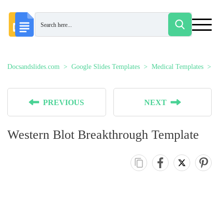
Docsandslides.com
Google Slides Templates
Medical Templates
W
PREVIOUS
NEXT
Western Blot Breakthrough Template