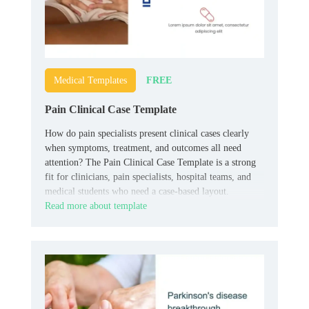
FREE
Medical Templates
Pain Clinical Case Template
How do pain specialists present clinical cases clearly
when symptoms, treatment, and outcomes all need
attention? The Pain Clinical Case Template is a strong
fit for clinicians, pain specialists, hospital teams, and
medical students who need a case-based layout.
Read more about template