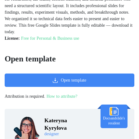
need a structured scientific layout. It includes professional slides for
findings, results, experiment visuals, methods, and breakthrough notes.
We organized it so technical data feels easier to present and easier to
review. This free Google Slides template is fully editable — download it
today.
License:
Free for Personal & Business use
Open template
Open template
Attribution is required.
How to attribute?
Docsandslide's
Kateryna
resident
Kyrylova
designer