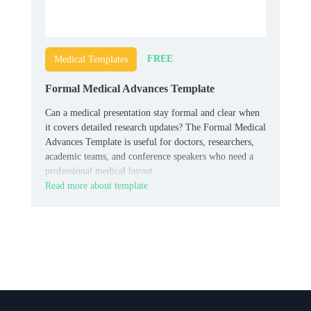
FREE
Medical Templates
Formal Medical Advances Template
Can a medical presentation stay formal and clear when
it covers detailed research updates? The Formal Medical
Advances Template is useful for doctors, researchers,
academic teams, and conference speakers who need a
professional medical layout.
Read more about template