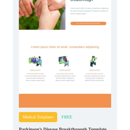
FREE
Medical Templates
Parkinson’s Disease Breakthrough Template