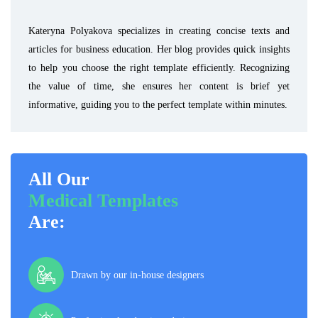
Kateryna Polyakova specializes in creating concise texts and
articles for business education. Her blog provides quick insights
to help you choose the right template efficiently. Recognizing
the value of time, she ensures her content is brief yet
informative, guiding you to the perfect template within minutes.
All Our
Medical Templates
Are:
Drawn by our in-house designers