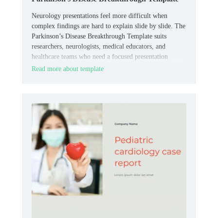
Neurology presentations feel more difficult when
complex findings are hard to explain slide by slide. The
Parkinson’s Disease Breakthrough Template suits
researchers, neurologists, medical educators, and
healthcare teams who need a focused presentation
layout.
Read more about template