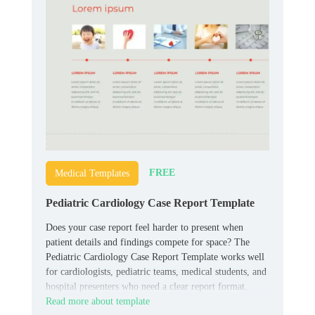
FREE
Medical Templates
Pediatric Cardiology Case Report Template
Does your case report feel harder to present when
patient details and findings compete for space? The
Pediatric Cardiology Case Report Template works well
for cardiologists, pediatric teams, medical students, and
hospital presenters who need a clear report format.
Read more about template