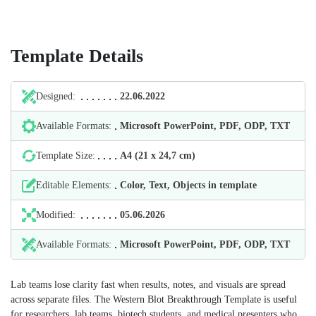
Template Details
Designed:
22.06.2022
Available Formats:
Microsoft PowerPoint, PDF, ODP, TXT
Template Size:
А4 (21 х 24,7 cm)
Editable Elements:
Color, Text, Objects in template
Modified:
05.06.2026
Available Formats:
Microsoft PowerPoint, PDF, ODP, TXT
Lab teams lose clarity fast when results, notes, and visuals are spread
across separate files. The Western Blot Breakthrough Template is useful
for researchers, lab teams, biotech students, and medical presenters who