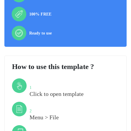
100% FREE
Ready to use
How to use this template ?
Step
1
Click to open template
Step
2
Menu > File
Step