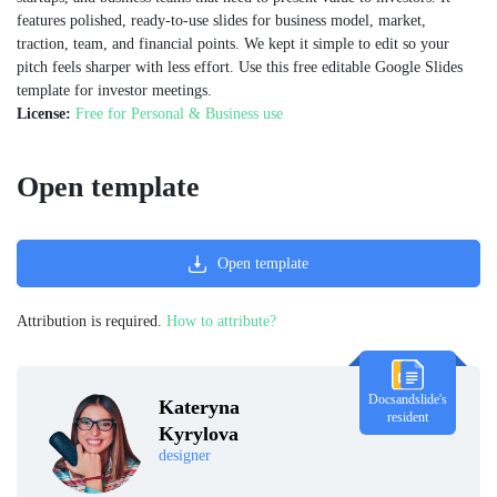
features polished, ready-to-use slides for business model, market,
traction, team, and financial points. We kept it simple to edit so your
pitch feels sharper with less effort. Use this free editable Google Slides
template for investor meetings.
License:
Free for Personal & Business use
Open template
Open template
Attribution is required.
How to attribute?
Docsandslide's
Kateryna
resident
Kyrylova
designer