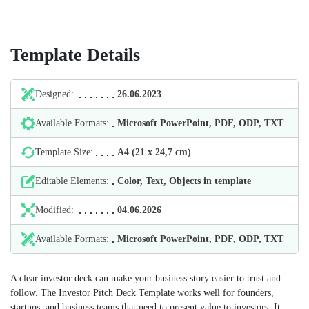
Template Details
Designed:
26.06.2023
Available Formats:
Microsoft PowerPoint, PDF, ODP, TXT
Template Size:
А4 (21 х 24,7 cm)
Editable Elements:
Color, Text, Objects in template
Modified:
04.06.2026
Available Formats:
Microsoft PowerPoint, PDF, ODP, TXT
A clear investor deck can make your business story easier to trust and
follow. The Investor Pitch Deck Template works well for founders,
startups, and business teams that need to present value to investors. It