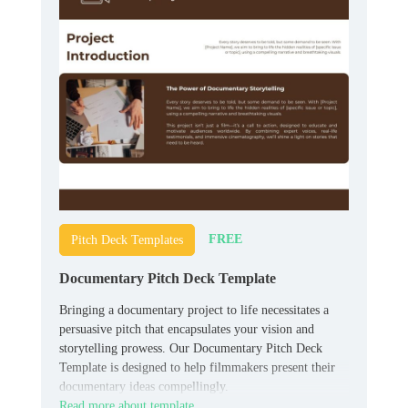
FREE
Pitch Deck Templates
Documentary Pitch Deck Template
Bringing a documentary project to life necessitates a
persuasive pitch that encapsulates your vision and
storytelling prowess. Our Documentary Pitch Deck
Template is designed to help filmmakers present their
documentary ideas compellingly.
Read more about template