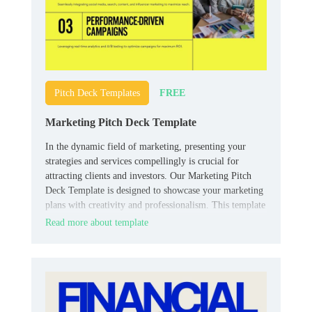
FREE
Pitch Deck Templates
Marketing Pitch Deck Template
In the dynamic field of marketing, presenting your
strategies and services compellingly is crucial for
attracting clients and investors. Our Marketing Pitch
Deck Template is designed to showcase your marketing
plans with creativity and professionalism. This template
includes slides for market research, campaign strategies,
Read more about template
target demographics, case studies, and projected
outcomes.