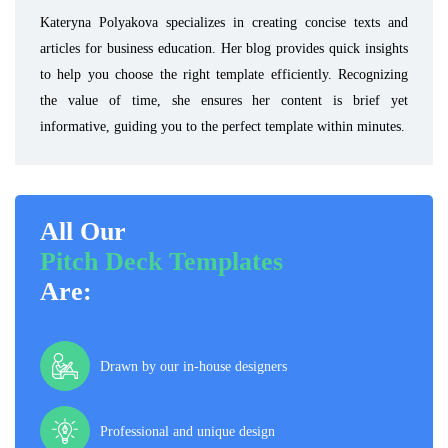
Kateryna Polyakova specializes in creating concise texts and
articles for business education. Her blog provides quick insights
to help you choose the right template efficiently. Recognizing
the value of time, she ensures her content is brief yet
informative, guiding you to the perfect template within minutes.
All Our
Pitch Deck Templates
Are:
Drawn by our in-house designers
Professional and unique design