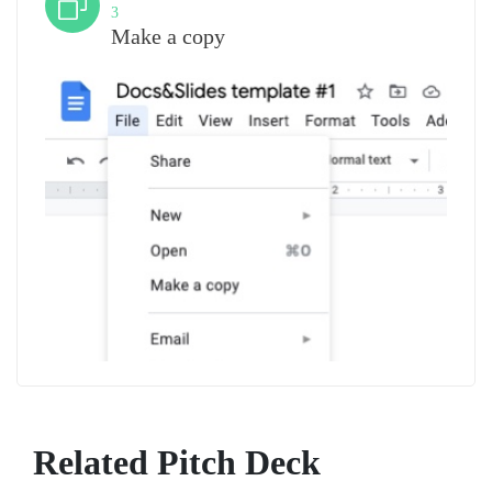
3
Make a copy
Related Pitch Deck