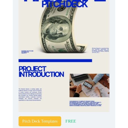
FREE
Pitch Deck Templates