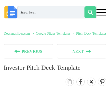
Docsandslides.com
Google Slides Templates
Pitch Deck Templates
PREVIOUS
NEXT
Investor Pitch Deck Template