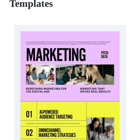
Templates