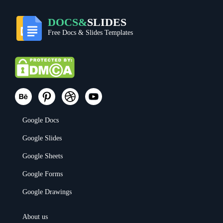
DOCS&
SLIDES
Free Docs & Slides Templates
Google Docs
Google Slides
Google Sheets
Google Forms
Google Drawings
About us