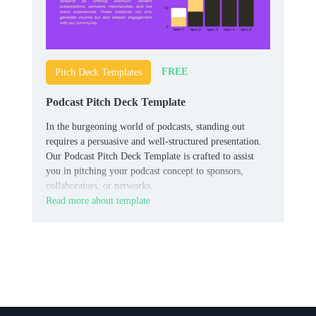
FREE
Pitch Deck Templates
Podcast Pitch Deck Template
In the burgeoning world of podcasts, standing out
requires a persuasive and well-structured presentation.
Our Podcast Pitch Deck Template is crafted to assist
you in pitching your podcast concept to sponsors,
collaborators, or networks.
Read more about template