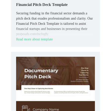
Financial Pitch Deck Template
Securing funding in the financial sector demands a
pitch deck that exudes professionalism and clarity. Our
Financial Pitch Deck Template is tailored to assist
financial startups and businesses in presenting their
proposals convincingly.
Read more about template