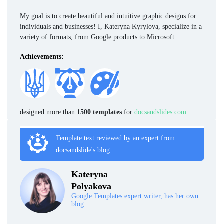
My goal is to create beautiful and intuitive graphic designs for
individuals and businesses! I, Kateryna Kyrylova, specialize in a
variety of formats, from Google products to Microsoft.
Achievements:
designed more than
1500 templates
for
docsandslides.com
Template text reviewed by an expert from
docsandslide's blog.
Kateryna
Polyakova
Google Templates expert writer, has her own
blog.