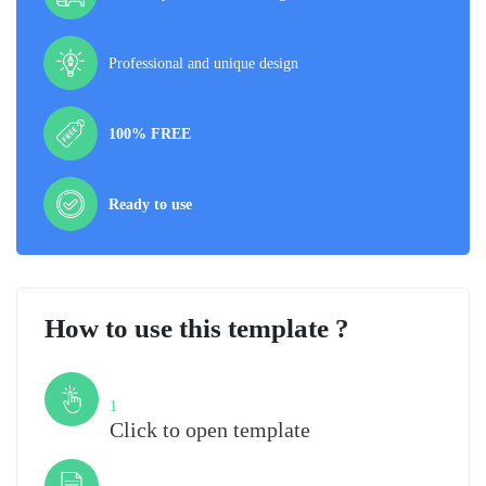
Professional and unique design
100% FREE
Ready to use
How to use this template ?
Step
1
Click to open template
Step