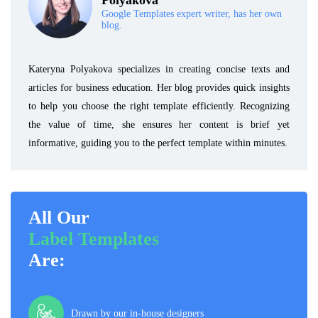
Polyakova
Google Templates expert writer, has her own
blog.
Kateryna Polyakova specializes in creating concise texts and
articles for business education. Her blog provides quick insights
to help you choose the right template efficiently. Recognizing
the value of time, she ensures her content is brief yet
informative, guiding you to the perfect template within minutes.
All Our
Label Templates
Are:
Drawn by our in-house designers