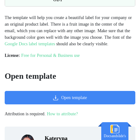
The template will help you create a beautiful label for your company or
an original product label. There is a fruit image in the center of the
email, which you can replace with any other image. Make sure that the
background color goes well with the image you choose. The font of the
Google Docs label templates
should also be clearly visible.
License:
Free for Personal & Business use
Open template
Open template
Attribution is required.
How to attribute?
Docsandslide's
Kateryna