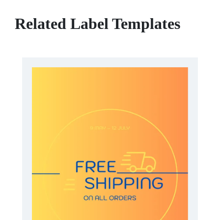
Related Label Templates