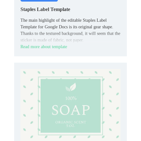
Staples Label Template
The main highlight of the editable Staples Label
Template for Google Docs is its original gear shape.
Thanks to the textured background, it will seem that the
sticker is made of fabric, not paper.
Read more about template