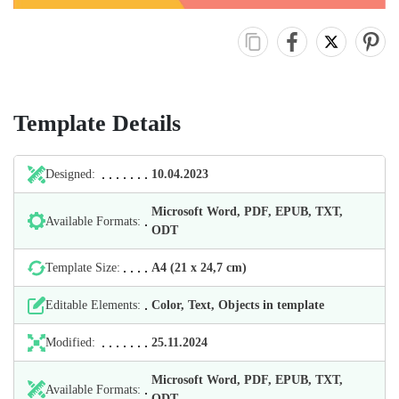
Template Details
Designed:
10.04.2023
Microsoft Word, PDF, EPUB, TXT,
Available Formats:
ODT
Template Size:
А4 (21 х 24,7 cm)
Editable Elements:
Color, Text, Objects in template
Modified:
25.11.2024
Microsoft Word, PDF, EPUB, TXT,
Available Formats:
ODT