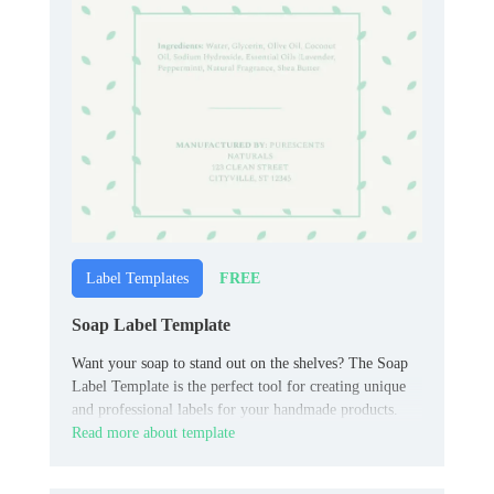
FREE
Label Templates
Soap Label Template
Want your soap to stand out on the shelves? The Soap
Label Template is the perfect tool for creating unique
and professional labels for your handmade products.
Read more about template