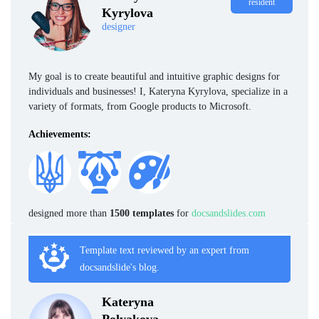
resident
Kyrylova
designer
My goal is to create beautiful and intuitive graphic designs for
individuals and businesses! I, Kateryna Kyrylova, specialize in a
variety of formats, from Google products to Microsoft.
Achievements:
designed more than
1500 templates
for
docsandslides.com
Template text reviewed by an expert from
docsandslide's blog.
Kateryna