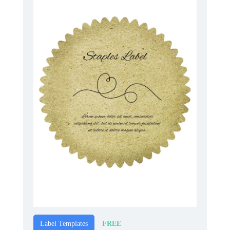
FREE
Label Templates