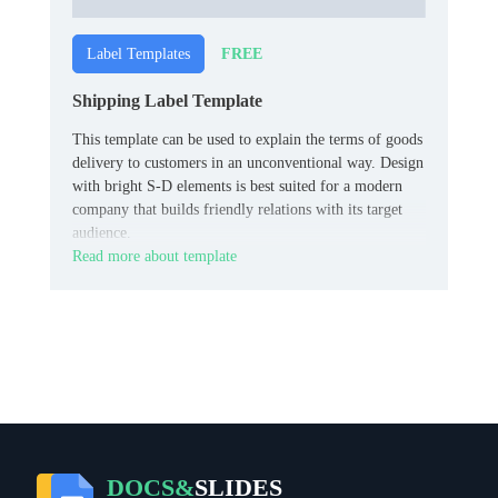
FREE
Label Templates
Shipping Label Template
This template can be used to explain the terms of goods
delivery to customers in an unconventional way. Design
with bright S-D elements is best suited for a modern
company that builds friendly relations with its target
audience.
Read more about template
DOCS&
SLIDES