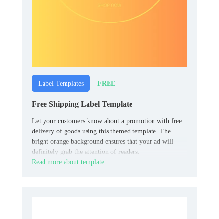
FREE
Label Templates
Free Shipping Label Template
Let your customers know about a promotion with free
delivery of goods using this themed template. The
bright orange background ensures that your ad will
definitely grab the attention of readers.
Read more about template