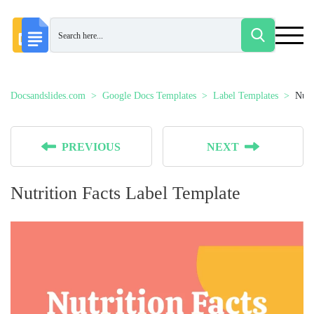
Docsandslides.com
Google Docs Templates
Label Templates
Nutr
PREVIOUS
NEXT
Nutrition Facts Label Template