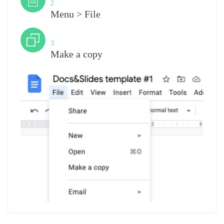
2
Menu > File
Step
3
Make a copy