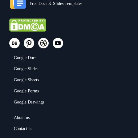
Free Docs & Slides Templates
Google Docs
Google Slides
Google Sheets
Google Forms
Google Drawings
About us
Contact us