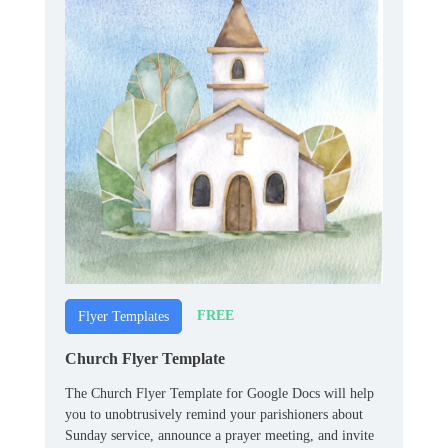
FREE
Flyer Templates
Church Flyer Template
The Church Flyer Template for Google Docs will help
you to unobtrusively remind your parishioners about
Sunday service, announce a prayer meeting, and invite