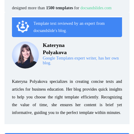
designed more than
1500 templates
for
docsandslides.com
Template text reviewed by an expert from
docsandslide's blog.
Kateryna
Polyakova
Google Templates expert writer, has her own
blog.
Kateryna Polyakova specializes in creating concise texts and
articles for business education. Her blog provides quick insights
to help you choose the right template efficiently. Recognizing
the value of time, she ensures her content is brief yet
informative, guiding you to the perfect template within minutes.