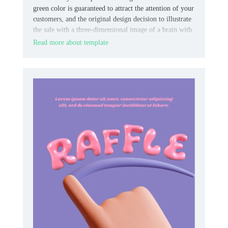
green color is guaranteed to attract the attention of your
customers, and the original design decision to illustrate
the sale with a three-dimensional image of a brain with
a lightning bolt will consolidate the effect.
Read more about template