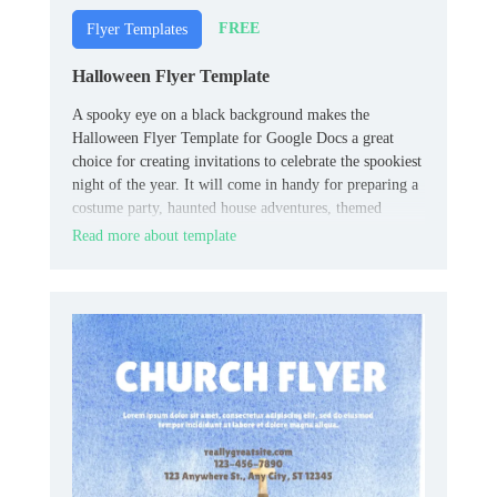
FREE
Flyer Templates
Halloween Flyer Template
A spooky eye on a black background makes the
Halloween Flyer Template for Google Docs a great
choice for creating invitations to celebrate the spookiest
night of the year. It will come in handy for preparing a
costume party, haunted house adventures, themed
quests, fairs, etc.
Read more about template