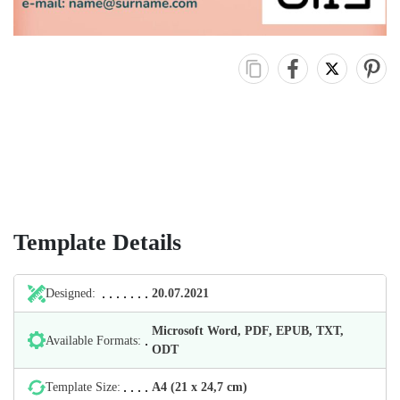
Template Details
Designed:
20.07.2021
Microsoft Word, PDF, EPUB, TXT,
Available Formats:
ODT
Template Size:
А4 (21 х 24,7 cm)