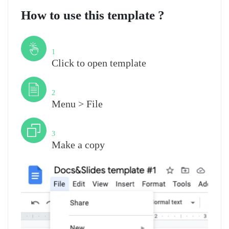
How to use this template ?
Step
1
Click to open template
Step
2
Menu > File
Step
3
Make a copy