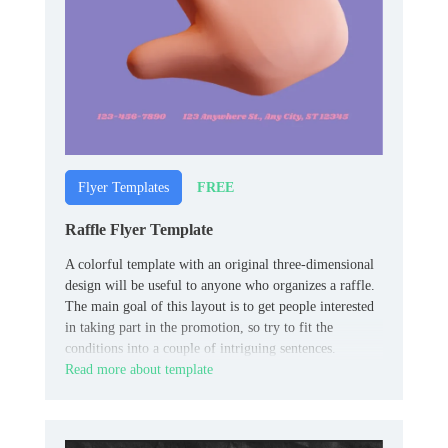
FREE
Flyer Templates
Raffle Flyer Template
A colorful template with an original three-dimensional
design will be useful to anyone who organizes a raffle.
The main goal of this layout is to get people interested
in taking part in the promotion, so try to fit the
conditions into a couple of intriguing sentences.
Read more about template