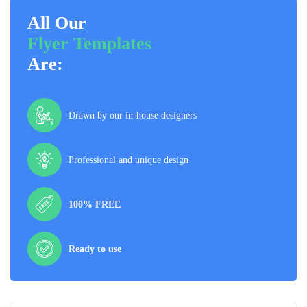
All Our
Flyer Templates
Are:
Drawn by our in-house designers
Professional and unique design
100% FREE
Ready to use