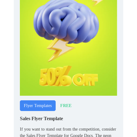
FREE
Flyer Templates
Sales Flyer Template
If you want to stand out from the competition, consider
the Sales Flyer Template for Google Docs. The neon