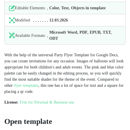
Editable Elements:
Color, Text, Objects in template
Modified:
12.03.2026
Microsoft Word, PDF, EPUB, TXT,
Available Formats:
ODT
With the help of the universal Party Flyer Template for Google Docs,
you can create invitations for any occasion. Images of balloons will look
appropriate for both children's and adult events. The pink and blue color
palette can be easily changed in the editing process, so you will quickly
find the most suitable shades for the theme of the event. Compared to
other
flyer templates
, this one has a lot of space for text and a square for
placing a qr code.
License:
Free for Personal & Business use
Open template