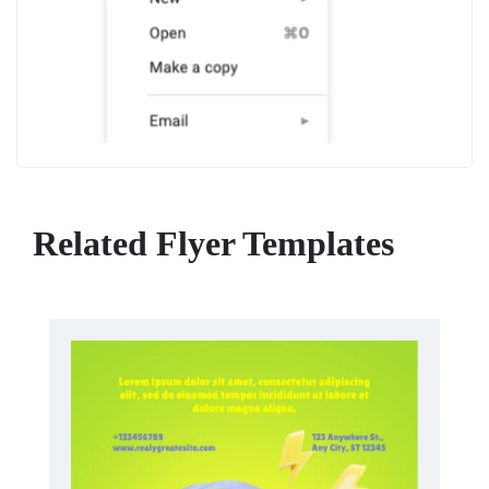
Related Flyer Templates