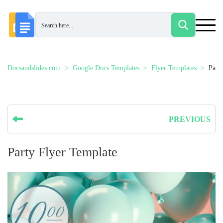
Docsandslides.com
Google Docs Templates
Flyer Templates
Part
PREVIOUS
Party Flyer Template