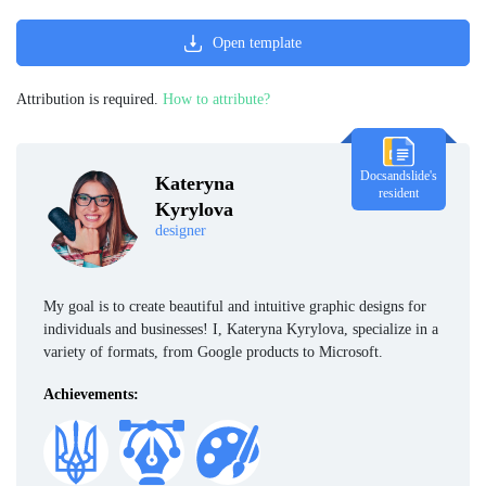
Open template
Attribution is required.
How to attribute?
Docsandslide's
Kateryna
resident
Kyrylova
designer
My goal is to create beautiful and intuitive graphic designs for
individuals and businesses! I, Kateryna Kyrylova, specialize in a
variety of formats, from Google products to Microsoft.
Achievements: