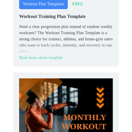
FREE
Workout Plan Templates
Workout Training Plan Template
Need a clear progression plan instead of random weekly
workouts? The Workout Training Plan Template is a
strong choice for trainers, athletes, and home‑gym users
who want to track cycles, intensity, and recovery in one
place.
Read more about template