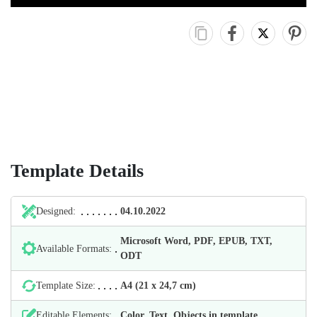
Template Details
Designed:
04.10.2022
Microsoft Word, PDF, EPUB, TXT,
Available Formats:
ODT
Template Size:
А4 (21 х 24,7 cm)
Editable Elements:
Color, Text, Objects in template