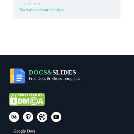
Docs format.
Read more about template
DOCS&
SLIDES
Free Docs & Slides Templates
Google Docs