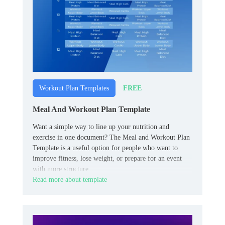
FREE
Workout Plan Templates
Meal And Workout Plan Template
Want a simple way to line up your nutrition and
exercise in one document? The Meal and Workout Plan
Template is a useful option for people who want to
improve fitness, lose weight, or prepare for an event
with more structure.
Read more about template