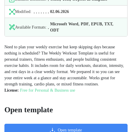
Modified:
02.06.2026
Microsoft Word, PDF, EPUB, TXT,
Available Formats:
ODT
Need to plan your weekly exercise but keep skipping days because
nothing is scheduled? The Weekly Workout Template is useful for
personal trainers, fitness enthusiasts, and people building consistent
exercise habits. It includes room for daily workouts, duration, intensity,
and rest days in a clear weekly format. We prepared it so you can see
your entire week at a glance and stay accountable. Works great for
strength training, cardio plans, or mixed fitness routines.
License:
Free for Personal & Business use
Open template
Open template