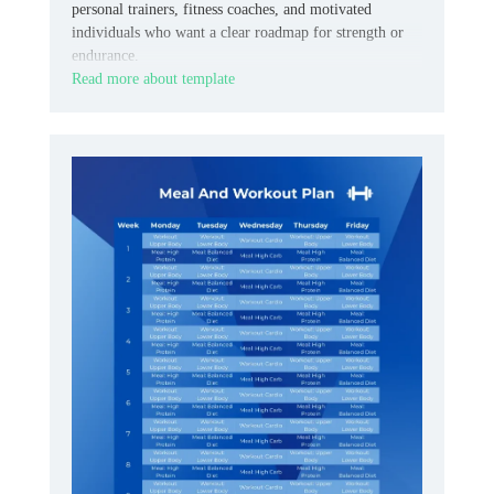
personal trainers, fitness coaches, and motivated
individuals who want a clear roadmap for strength or
endurance.
Read more about template