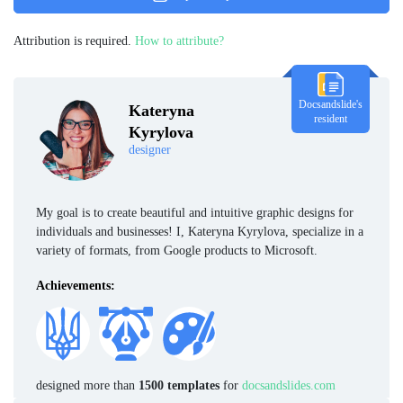
Attribution is required.
How to attribute?
Docsandslide's
Kateryna
resident
Kyrylova
designer
My goal is to create beautiful and intuitive graphic designs for
individuals and businesses! I, Kateryna Kyrylova, specialize in a
variety of formats, from Google products to Microsoft.
Achievements:
designed more than
1500 templates
for
docsandslides.com