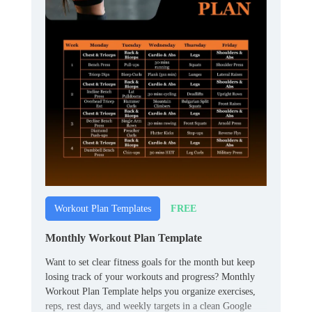
FREE
Workout Plan Templates
Monthly Workout Plan Template
Want to set clear fitness goals for the month but keep
losing track of your workouts and progress? Monthly
Workout Plan Template helps you organize exercises,
reps, rest days, and weekly targets in a clean Google