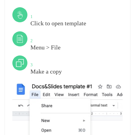
Step
1
Click to open template
Step
2
Menu > File
Step
3
Make a copy