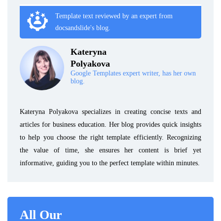
Template text reviewed by an expert from
docsandslide's blog.
Kateryna
Polyakova
Google Templates expert writer, has her own
blog.
Kateryna Polyakova specializes in creating concise texts and
articles for business education. Her blog provides quick insights
to help you choose the right template efficiently. Recognizing
the value of time, she ensures her content is brief yet
informative, guiding you to the perfect template within minutes.
All Our