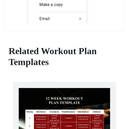
Related Workout Plan
Templates