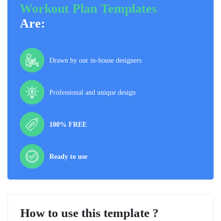
Workout Plan Templates
Are:
Drawn by our in-house designers
Professional and unique design
100% FREE
Ready to use
How to use this template ?