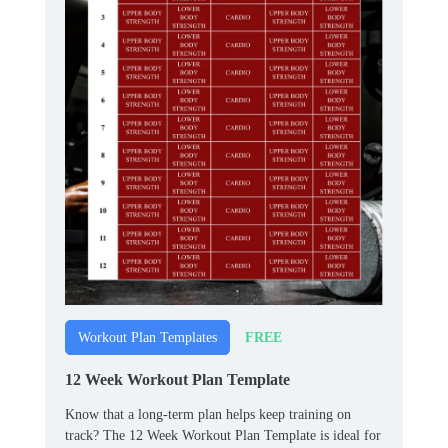
FREE
Workout Plan Templates
12 Week Workout Plan Template
Know that a long‑term plan helps keep training on
track? The 12 Week Workout Plan Template is ideal for