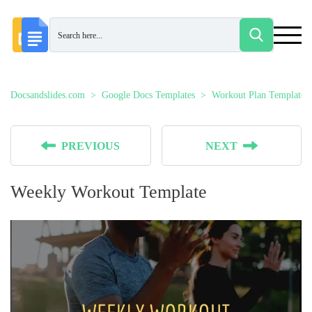
Docsandslides.com
Google Docs Templates
Workout Plan Templates
PREVIOUS
NEXT
Weekly Workout Template