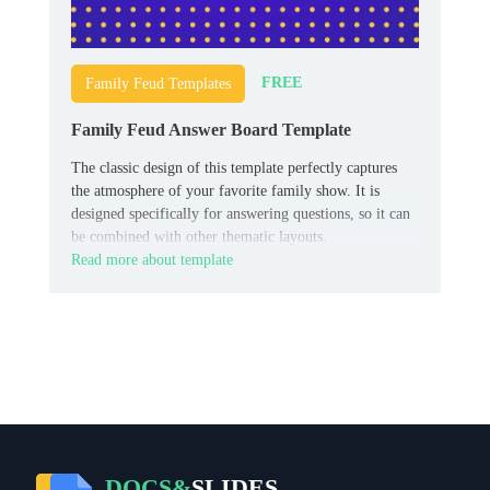
FREE
Family Feud Templates
Family Feud Answer Board Template
The classic design of this template perfectly captures
the atmosphere of your favorite family show. It is
designed specifically for answering questions, so it can
be combined with other thematic layouts.
Read more about template
DOCS&
SLIDES