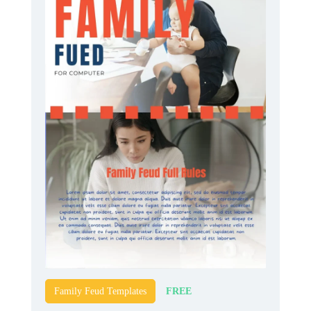
FREE
Family Feud Templates