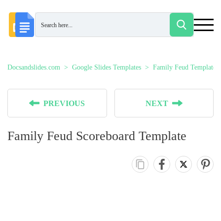
Docsandslides.com
Google Slides Templates
Family Feud Templates
PREVIOUS
NEXT
Family Feud Scoreboard Template