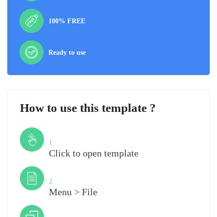
100% FREE
Ready to use
How to use this template ?
Step
1
Click to open template
Step
2
Menu > File
Step