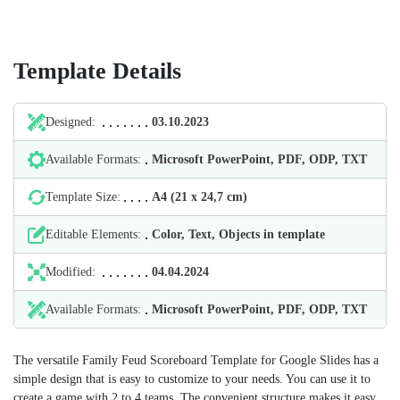
Template Details
Designed:
03.10.2023
Available Formats:
Microsoft PowerPoint, PDF, ODP, TXT
Template Size:
А4 (21 х 24,7 cm)
Editable Elements:
Color, Text, Objects in template
Modified:
04.04.2024
Available Formats:
Microsoft PowerPoint, PDF, ODP, TXT
The versatile Family Feud Scoreboard Template for Google Slides has a
simple design that is easy to customize to your needs. You can use it to
create a game with 2 to 4 teams. The convenient structure makes it easy