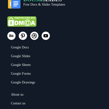
Free Docs & Slides Templates
Google Docs
Google Slides
Google Sheets
Google Forms
Google Drawings
About us
Contact us