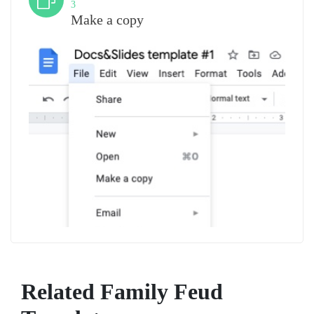
3
Make a copy
Related Family Feud