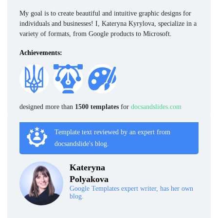
My goal is to create beautiful and intuitive graphic designs for
individuals and businesses! I, Kateryna Kyrylova, specialize in a
variety of formats, from Google products to Microsoft.
Achievements:
designed more than
1500 templates
for
docsandslides.com
Template text reviewed by an expert from
docsandslide's blog.
Kateryna
Polyakova
Google Templates expert writer, has her own
blog.