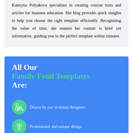
Kateryna Polyakova specializes in creating concise texts and
articles for business education. Her blog provides quick insights
to help you choose the right template efficiently. Recognizing
the value of time, she ensures her content is brief yet
informative, guiding you to the perfect template within minutes.
All Our
Family Feud Templates
Are:
Drawn by our in-house designers
Professional and unique design