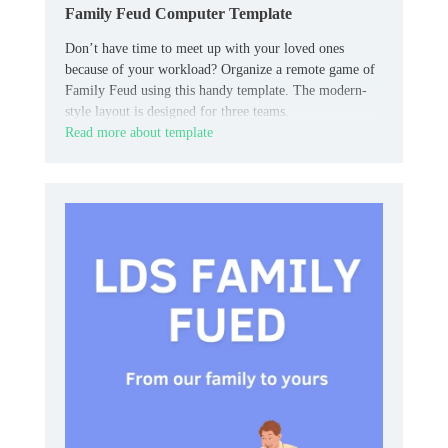
Family Feud Computer Template
Don’t have time to meet up with your loved ones
because of your workload? Organize a remote game of
Family Feud using this handy template. The modern-
style layout is designed for three teams.
Read more about template