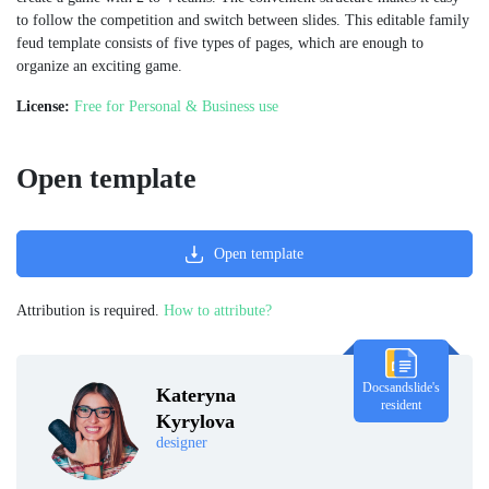
to follow the competition and switch between slides. This editable family
feud template consists of five types of pages, which are enough to
organize an exciting game.
License:
Free for Personal & Business use
Open template
Open template
Attribution is required.
How to attribute?
Docsandslide's
Kateryna
resident
Kyrylova
designer