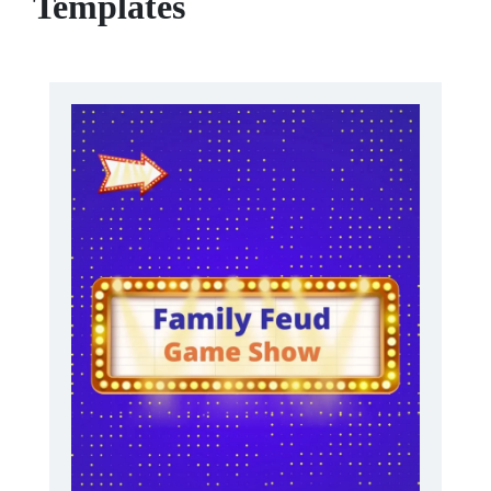
Templates