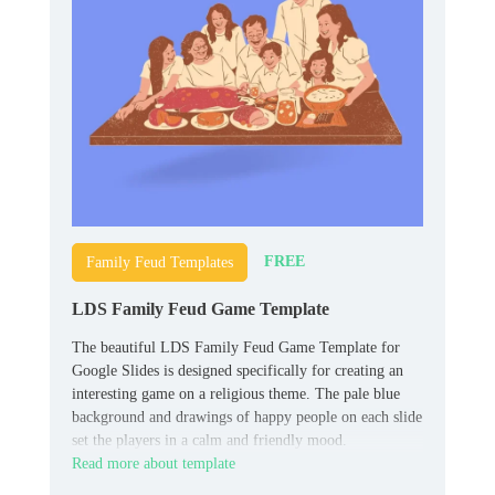
FREE
Family Feud Templates
LDS Family Feud Game Template
The beautiful LDS Family Feud Game Template for
Google Slides is designed specifically for creating an
interesting game on a religious theme. The pale blue
background and drawings of happy people on each slide
set the players in a calm and friendly mood.
Read more about template