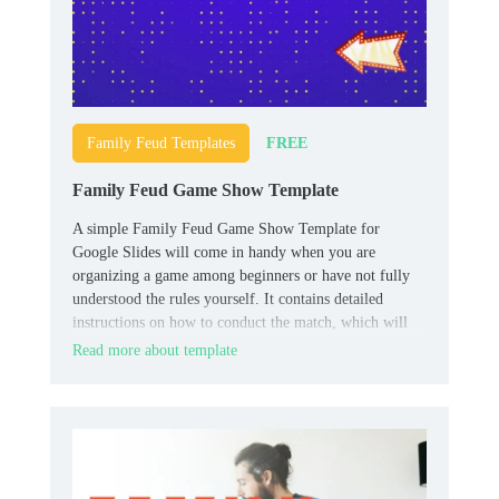
FREE
Family Feud Templates
Family Feud Game Show Template
A simple Family Feud Game Show Template for
Google Slides will come in handy when you are
organizing a game among beginners or have not fully
understood the rules yourself. It contains detailed
instructions on how to conduct the match, which will
allow all participants to quickly understand all the
Read more about template
necessary nuances.